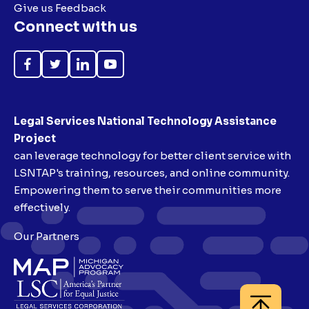
Give us Feedback
Connect with us
Like
Follow
Follow
Subscribe
on
on
on
on
Facebook
Twitter
LinkedIn
YouTube
Legal Services National Technology Assistance
Project
can leverage technology for better client service with
LSNTAP's training, resources, and online community.
Empowering them to serve their communities more
effectively.
Our Partners