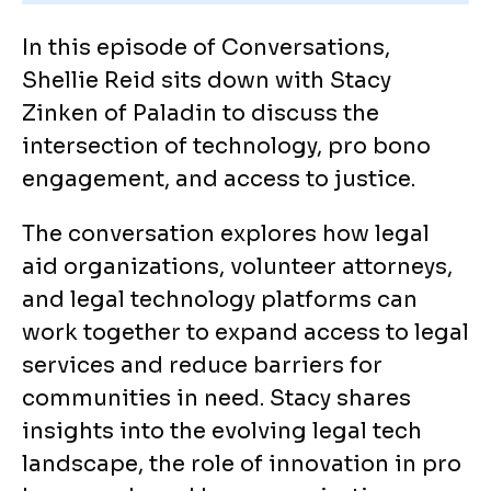
In this episode of Conversations,
Shellie Reid sits down with Stacy
Zinken of Paladin to discuss the
intersection of technology, pro bono
engagement, and access to justice.
The conversation explores how legal
aid organizations, volunteer attorneys,
and legal technology platforms can
work together to expand access to legal
services and reduce barriers for
communities in need. Stacy shares
insights into the evolving legal tech
landscape, the role of innovation in pro