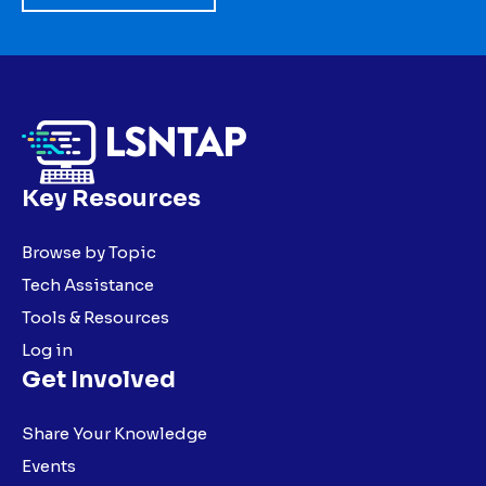
Key Resources
Browse by Topic
Tech Assistance
Tools & Resources
Log in
Get Involved
Share Your Knowledge
Events