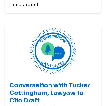
misconduct.
Conversation with Tucker
Cottingham, Lawyaw to
Clio Draft