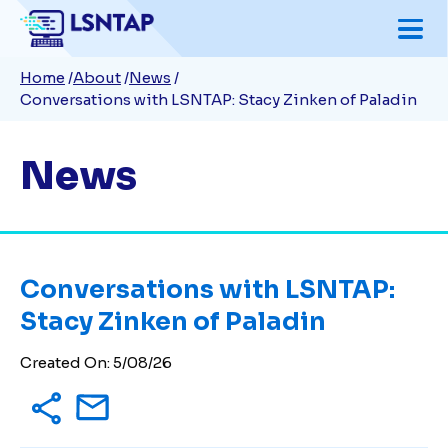
Skip
to
Breadcrumb
Home
About
News
main
Conversations with LSNTAP: Stacy Zinken of Paladin
content
News
Conversations with LSNTAP:
Stacy Zinken of Paladin
Created On: 5/08/26