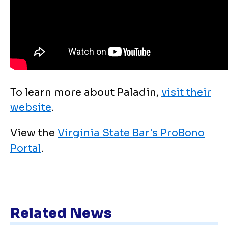
To learn more about Paladin,
visit their
website
.
View the
Virginia State Bar's ProBono
Portal
.
Related News