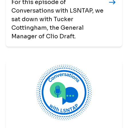
For this episode of
Conversations with LSNTAP, we
sat down with Tucker
Cottingham, the General
Manager of Clio Draft.