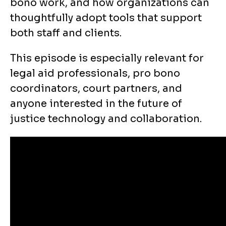
bono work, and how organizations can
thoughtfully adopt tools that support
both staff and clients.
This episode is especially relevant for
legal aid professionals, pro bono
coordinators, court partners, and
anyone interested in the future of
justice technology and collaboration.