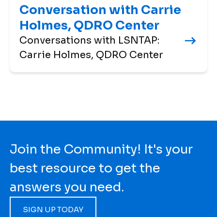
Conversation with Carrie
Holmes, QDRO Center
Conversations with LSNTAP:
Carrie Holmes, QDRO Center
Join the Community! It's your
best resource to get the
answers you need.
SIGN UP TODAY