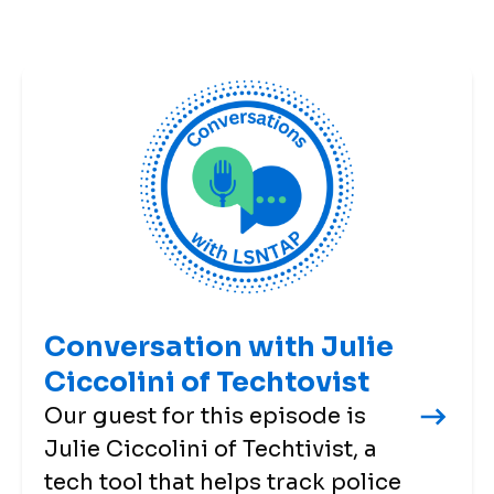
Conversation with Julie
Ciccolini of Techtovist
Our guest for this episode is
Julie Ciccolini of Techtivist, a
tech tool that helps track police