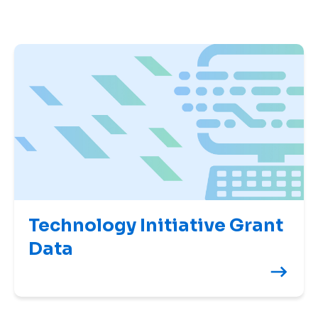
Technology Initiative Grant
Data