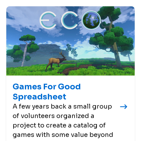
Games For Good
Spreadsheet
A few years back a small group
of volunteers organized a
project to create a catalog of
games with some value beyond