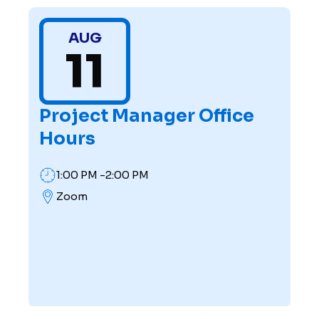
AUG
11
Project Manager Office
Hours
1:00 PM -2:00 PM
Zoom