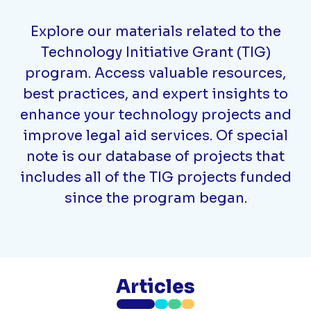
Explore our materials related to the
Technology Initiative Grant (TIG)
program. Access valuable resources,
best practices, and expert insights to
enhance your technology projects and
improve legal aid services. Of special
note is our database of projects that
includes all of the TIG projects funded
since the program began.
Articles