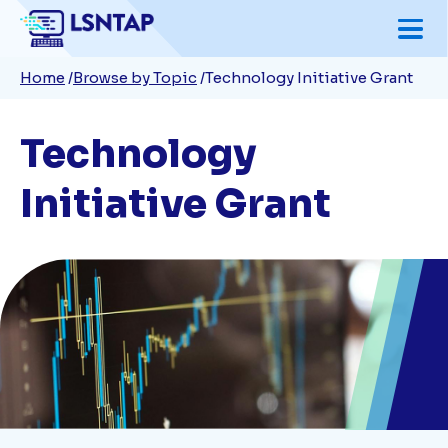
Skip
to
Breadcrumb
Home
Browse by Topic
Technology Initiative Grant
main
content
Technology
Initiative Grant