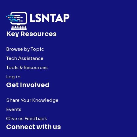
Key Resources
Browse by Topic
Tech Assistance
Tools & Resources
Log in
Get Involved
Share Your Knowledge
Events
Give us Feedback
Connect with us