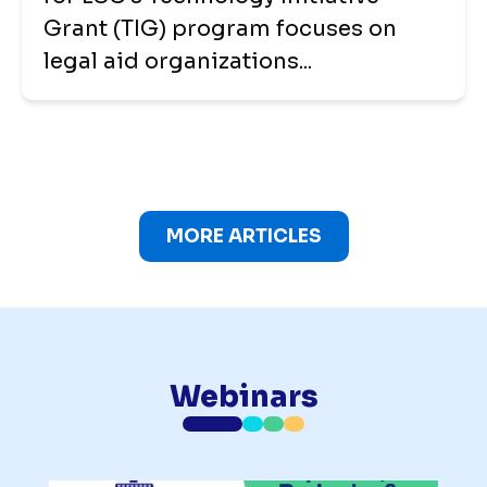
Grant (TIG) program focuses on
legal aid organizations...
MORE ARTICLES
Webinars