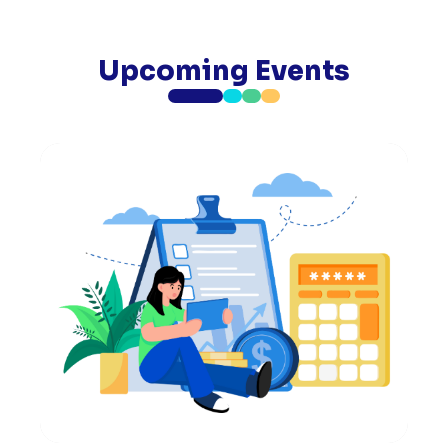
Upcoming Events