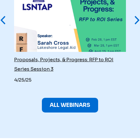
Proposals, Projects, & Progress: RFP to ROI
Series Session 3
4/25/25
ALL WEBINARS