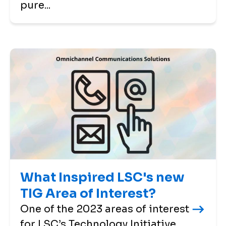
pure...
What Inspired LSC's new
TIG Area of Interest?
One of the 2023 areas of interest
for LSC’s Technology Initiative