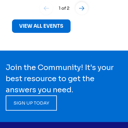
1 of 2
VIEW ALL EVENTS
Join the Community! It's your
best resource to get the
answers you need.
SIGN UP TODAY