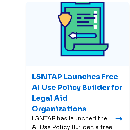
LSNTAP Launches Free
AI Use Policy Builder for
Legal Aid
Organizations
LSNTAP has launched the
AI Use Policy Builder, a free