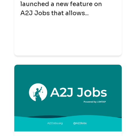
launched a new feature on
A2J Jobs that allows...