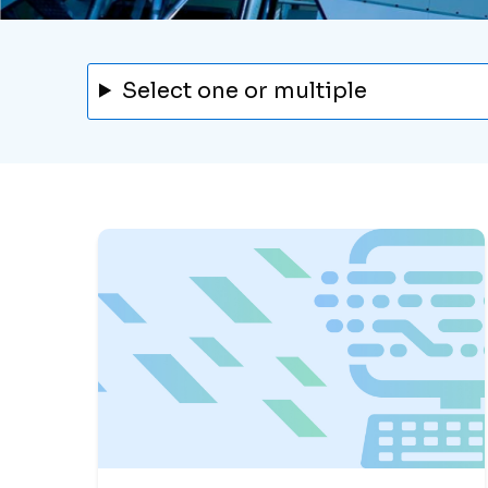
Select one or multiple