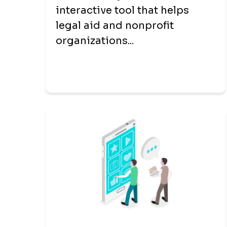
interactive tool that helps
legal aid and nonprofit
organizations...