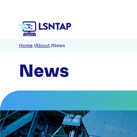
Quick
Skip
to
Links
main
content
Breadcrumb
Home
About
News
News