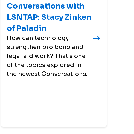
Conversations with
LSNTAP: Stacy Zinken
of Paladin
How can technology
strengthen pro bono and
legal aid work? That’s one
of the topics explored in
the newest Conversations...