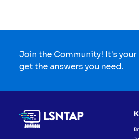
Join the Community! It's your
get the answers you need.
K
Br
Te