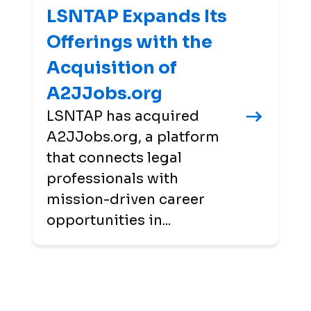
LSNTAP Expands Its
Offerings with the
Acquisition of
A2JJobs.org
LSNTAP has acquired
A2JJobs.org, a platform
that connects legal
professionals with
mission-driven career
opportunities in...