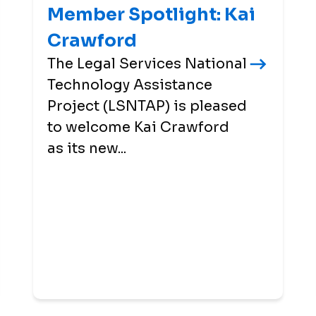
Member Spotlight: Kai
Crawford
The Legal Services National
Technology Assistance
Project (LSNTAP) is pleased
to welcome Kai Crawford
as its new...