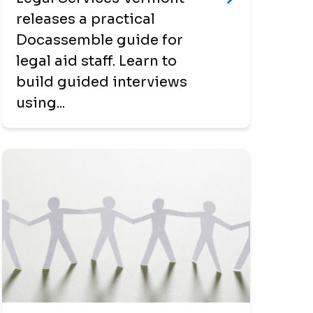
releases a practical
Docassemble guide for
legal aid staff. Learn to
build guided interviews
using...