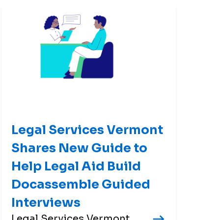
Legal Services Vermont
Shares New Guide to
Help Legal Aid Build
Docassemble Guided
Interviews
Legal Services Vermont