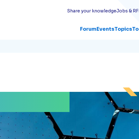
Share your knowledge
Jobs & RF
Forum
Events
Topics
To