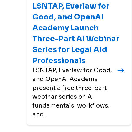
LSNTAP, Everlaw for
Good, and OpenAI
Academy Launch
Three-Part AI Webinar
Series for Legal Aid
Professionals
LSNTAP, Everlaw for Good,
and OpenAI Academy
present a free three-part
webinar series on AI
fundamentals, workflows,
and...