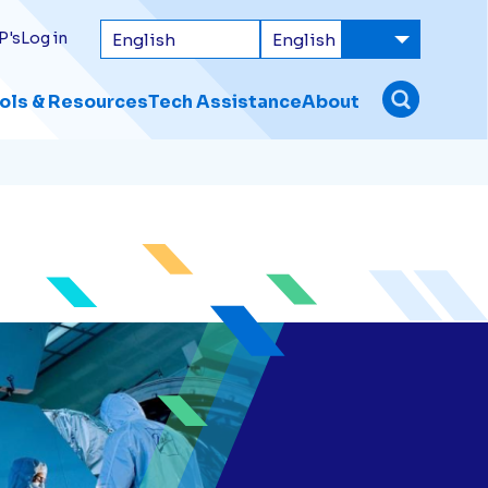
P's
Log in
ols & Resources
Tech Assistance
About