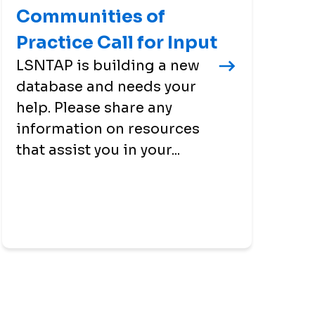
Communities of
Practice Call for Input
LSNTAP is building a new
database and needs your
help. Please share any
information on resources
that assist you in your...