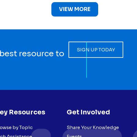
VIEW MORE
SIGN UP TODAY
 best resource to
ey Resources
Get Involved
owse by Topic
Share Your Knowledge
ch Assistance
Events