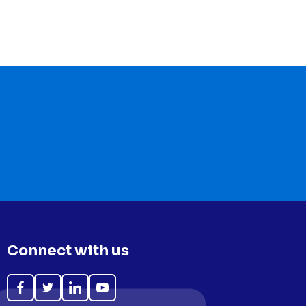
Connect with us
Like
Follow
Follow
Subscribe