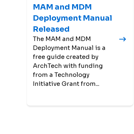
MAM and MDM
Deployment Manual
Released
The MAM and MDM
Deployment Manual is a
free guide created by
ArchTech with funding
from a Technology
Initiative Grant from...