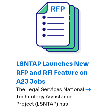
LSNTAP Launches New
RFP and RFI Feature on
A2J Jobs
The Legal Services National
Technology Assistance
Project (LSNTAP) has