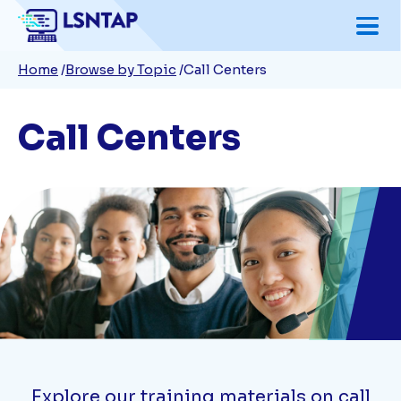
Skip
to
Breadcrumb
Home
Browse by Topic
Call Centers
main
content
Call Centers
Explore our training materials on call