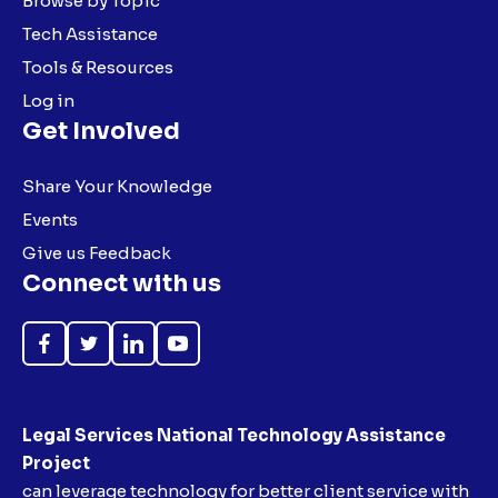
Browse by Topic
Tech Assistance
Tools & Resources
Log in
Get Involved
Share Your Knowledge
Events
Give us Feedback
Connect with us
Like
Follow
Follow
Subscribe
on
on
on
on
Facebook
Twitter
LinkedIn
YouTube
Legal Services National Technology Assistance
Project
can leverage technology for better client service with