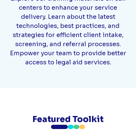
centers to enhance your service
delivery. Learn about the latest
technologies, best practices, and
strategies for efficient client intake,
screening, and referral processes.
Empower your team to provide better
access to legal aid services.
Featured Toolkit