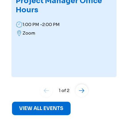
Project Manager Office
Hours
1:00 PM -2:00 PM
Zoom
1 of 2
VIEW ALL EVENTS