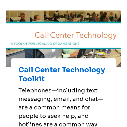
Call Center Technology
Toolkit
Telephones—including text
messaging, email, and chat—
are a common means for
people to seek help, and
hotlines are a common way