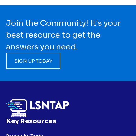
Join the Community! It's your
best resource to get the
answers you need.
SIGN UP TODAY
Key Resources