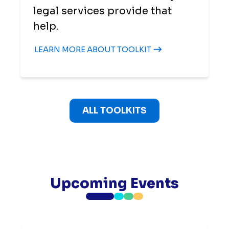
legal services provide that
help.
LEARN MORE ABOUT TOOLKIT
ALL TOOLKITS
Upcoming Events