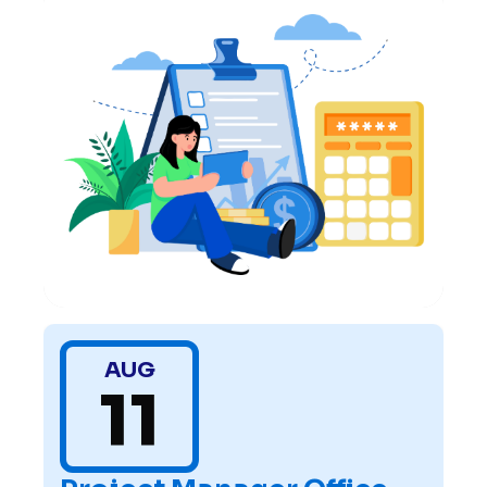
AUG
11