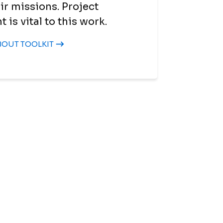
ir missions. Project
s vital to this work.
BOUT TOOLKIT