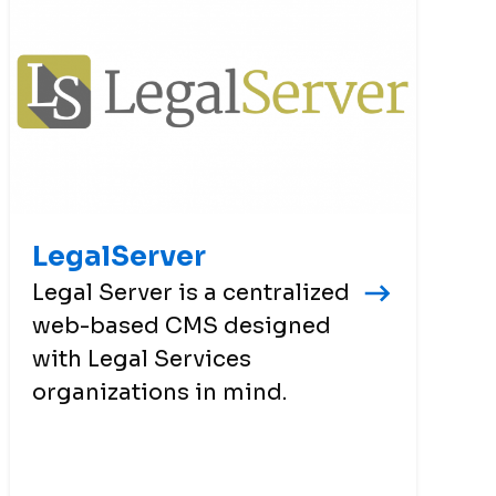
LegalServer
Legal Server is a centralized
web-based CMS designed
with Legal Services
organizations in mind.