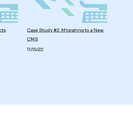
cts
Case Study #2: Migrating to a New
CMS
11/15/22