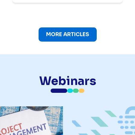
MORE ARTICLES
Webinars