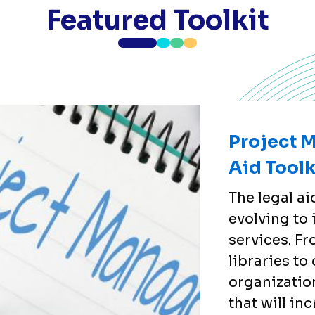
Featured Toolkit
Project 
Aid Toolk
The legal a
evolving to
services. F
libraries t
organizatio
that will in