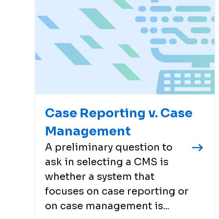
Case Reporting v. Case
Management
A preliminary question to
ask in selecting a CMS is
whether a system that
focuses on case reporting or
on case management is...