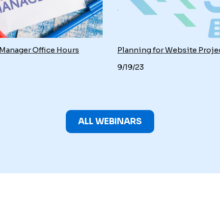
 Manager Office Hours
Planning for Website Proje
9/19/23
ALL WEBINARS