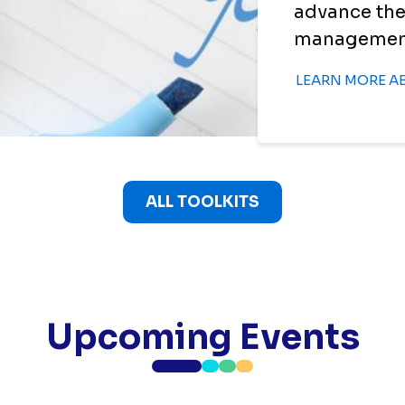
advance the
management i
LEARN MORE A
ALL TOOLKITS
Upcoming Events