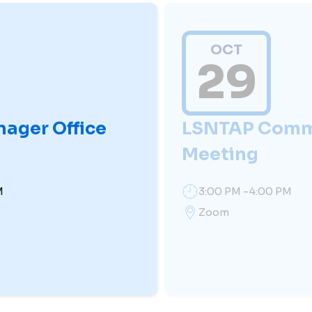
OCT
29
nager Office
LSNTAP Comm
Meeting
M
3:00 PM -4:00 PM
Zoom