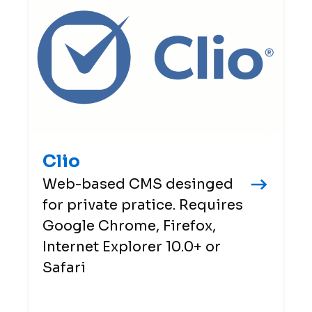
Clio
Web-based CMS desinged
for private pratice. Requires
Google Chrome, Firefox,
Internet Explorer 10.0+ or
Safari