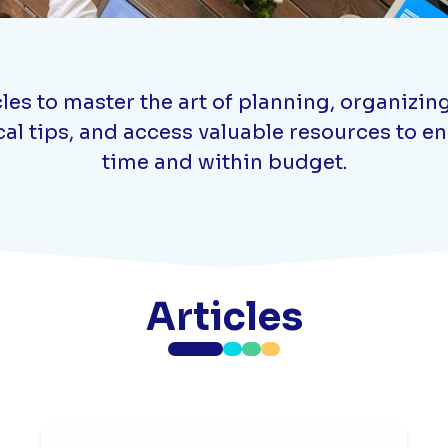
s to master the art of planning, organizing,
cal tips, and access valuable resources to 
time and within budget.
Articles