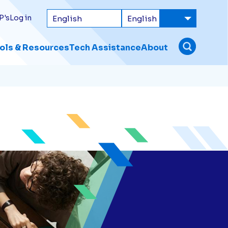
P's
Log in
ols & Resources
Tech Assistance
About