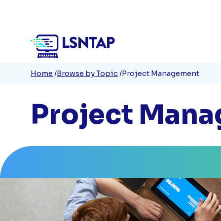
Quick
Skip
to
Links
main
content
Breadcrumb
Home
Browse by Topic
Project Management
Project Man