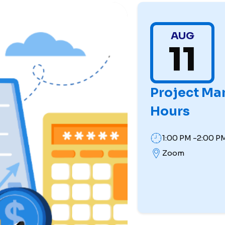
AUG
11
Project Ma
Hours
1:00 PM -2:00 P
Zoom