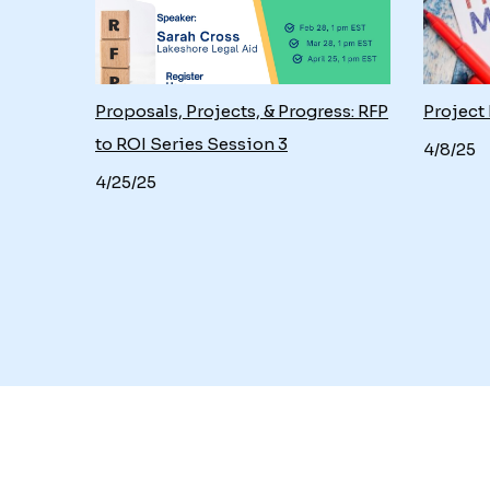
nts
Proposals, Projects, & Progress: RFP
Project
to ROI Series Session 3
4/8/25
4/25/25