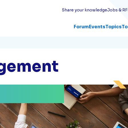
Share your knowledge
Jobs & RF
Forum
Events
Topics
To
agement