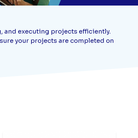
 and executing projects efficiently.
ensure your projects are completed on