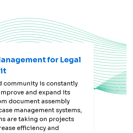
Management for Legal
it
id community is constantly
 improve and expand its
rom document assembly
o case management systems,
ns are taking on projects
crease efficiency and