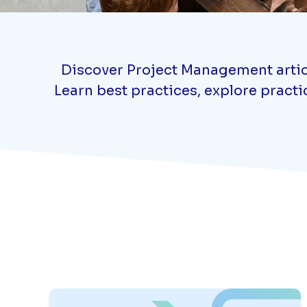
Discover Project Management article
Learn best practices, explore practi