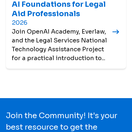
AI Foundations for Legal
Aid Professionals
2026
Join OpenAI Academy, Everlaw,
and the Legal Services National
Technology Assistance Project
for a practical introduction to...
Join the Community! It's your
best resource to get the