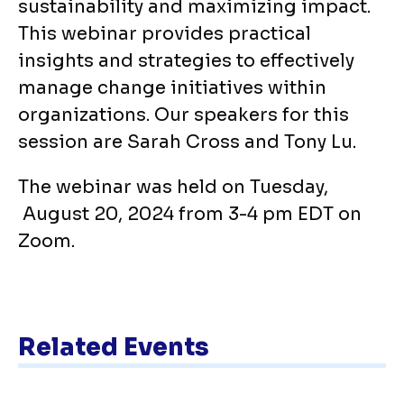
sustainability and maximizing impact.
This webinar provides practical
insights and strategies to effectively
manage change initiatives within
organizations. Our speakers for this
session are Sarah Cross and Tony Lu.
The webinar was held on Tuesday,
August 20, 2024 from 3-4 pm EDT on
Zoom.
Related Events