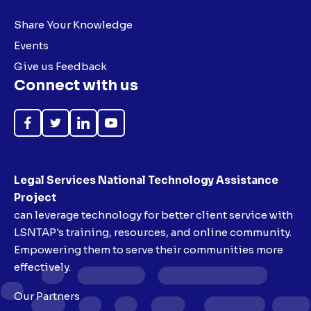
Share Your Knowledge
Events
Give us Feedback
Connect with us
Like
Follow
Follow
Subscribe
on
on
on
on
Facebook
Twitter
LinkedIn
YouTube
Legal Services National Technology Assistance
Project
can leverage technology for better client service with
LSNTAP's training, resources, and online community.
Empowering them to serve their communities more
effectively.
Our Partners