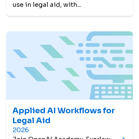
use in legal aid, with...
Applied AI Workflows for
Legal Aid
2026