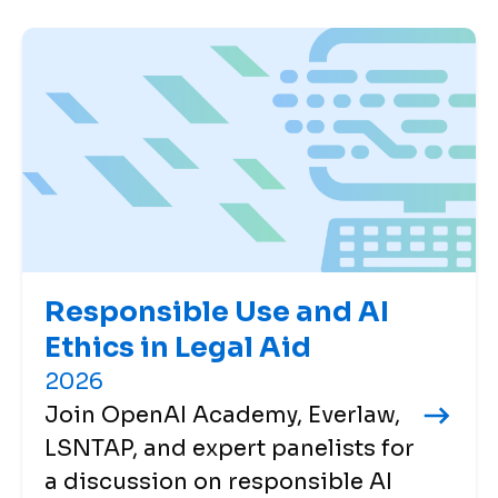
Responsible Use and AI
Ethics in Legal Aid
2026
Join OpenAI Academy, Everlaw,
LSNTAP, and expert panelists for
a discussion on responsible AI