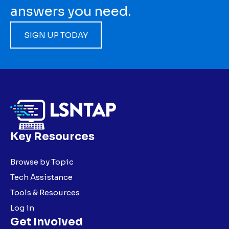
answers you need.
SIGN UP TODAY
Key Resources
Browse by Topic
Tech Assistance
Tools & Resources
Log in
Get Involved