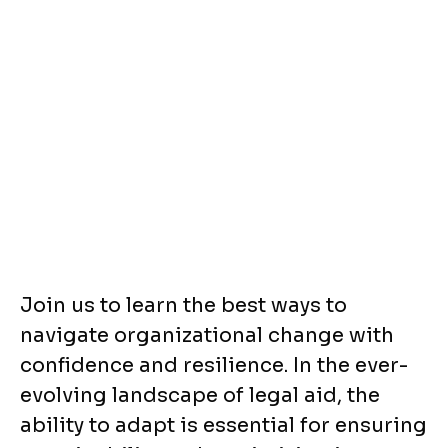
Join us to learn the best ways to
navigate organizational change with
confidence and resilience. In the ever-
evolving landscape of legal aid, the
ability to adapt is essential for ensuring