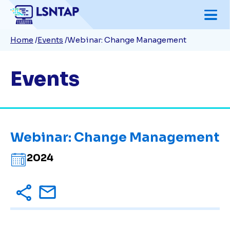
Skip
to
Breadcrumb
Home
Events
Webinar: Change Management
main
content
Events
Webinar: Change Management
2024