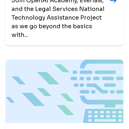
Join OpenAI Academy, Everlaw,
and the Legal Services National
Technology Assistance Project
as we go beyond the basics
with...