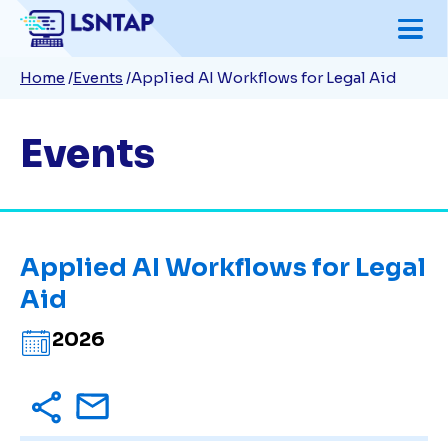
Skip
to
Breadcrumb
Home
Events
Applied AI Workflows for Legal Aid
main
content
Events
Applied AI Workflows for Legal
Aid
2026