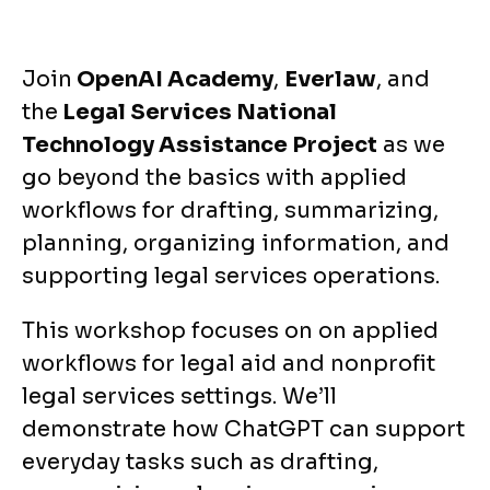
Join
OpenAI Academy
,
Everlaw
, and
the
Legal Services National
Technology Assistance Project
as we
go beyond the basics with applied
workflows for drafting, summarizing,
planning, organizing information, and
supporting legal services operations.
This workshop focuses on on applied
workflows for legal aid and nonprofit
legal services settings. We’ll
demonstrate how ChatGPT can support
everyday tasks such as drafting,