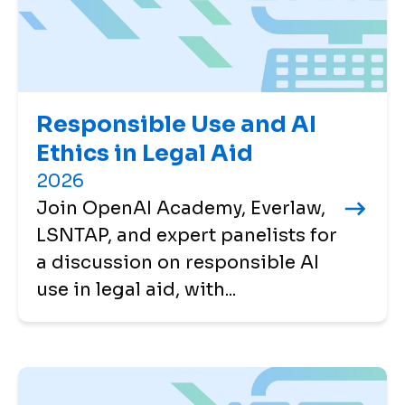
Responsible Use and AI
Ethics in Legal Aid
2026
Join OpenAI Academy, Everlaw,
LSNTAP, and expert panelists for
a discussion on responsible AI
use in legal aid, with...