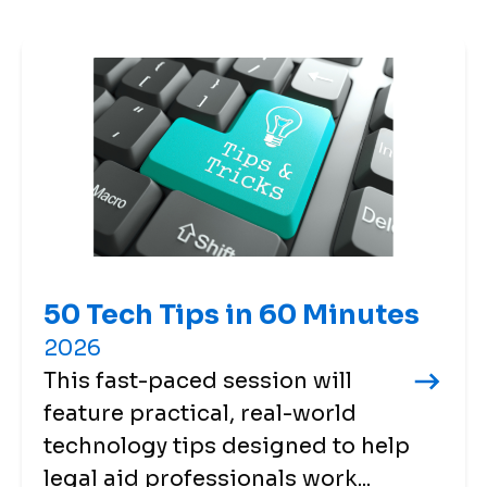
50 Tech Tips in 60 Minutes
2026
This fast-paced session will
feature practical, real-world
technology tips designed to help
legal aid professionals work...