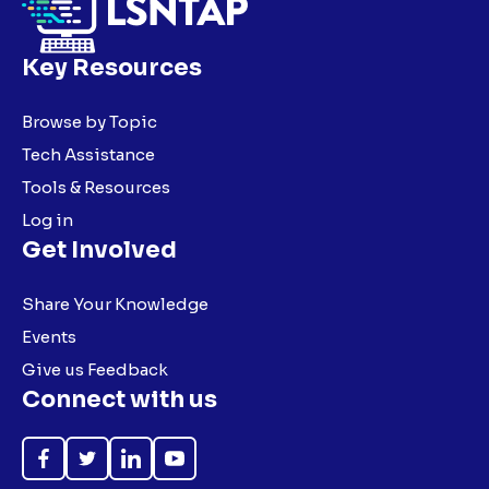
Key Resources
Browse by Topic
Tech Assistance
Tools & Resources
Log in
Get Involved
Share Your Knowledge
Events
Give us Feedback
Connect with us
Like
Follow
Follow
Subscribe