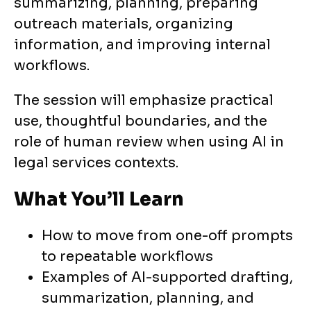
summarizing, planning, preparing
outreach materials, organizing
information, and improving internal
workflows.
The session will emphasize practical
use, thoughtful boundaries, and the
role of human review when using AI in
legal services contexts.
What You’ll Learn
How to move from one-off prompts
to repeatable workflows
Examples of AI-supported drafting,
summarization, planning, and