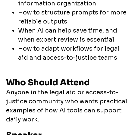
information organization
How to structure prompts for more
reliable outputs
When AI can help save time, and
when expert review is essential
How to adapt workflows for legal
aid and access-to-justice teams
Who Should Attend
Anyone in the legal aid or access-to-
justice community who wants practical
examples of how AI tools can support
daily work.