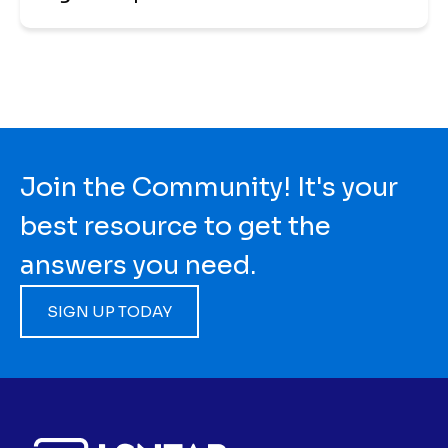
Join the Community! It's your
best resource to get the
answers you need.
SIGN UP TODAY