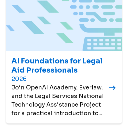
AI Foundations for Legal
Aid Professionals
2026
Join OpenAI Academy, Everlaw,
and the Legal Services National
Technology Assistance Project
for a practical introduction to...