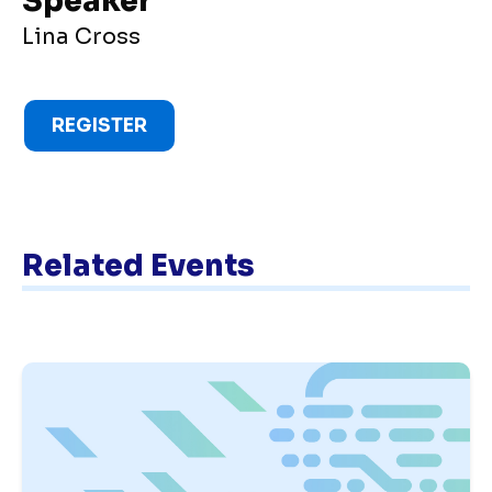
Speaker
Lina Cross
REGISTER
Related Events