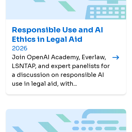
Responsible Use and AI
Ethics in Legal Aid
2026
Join OpenAI Academy, Everlaw,
LSNTAP, and expert panelists for
a discussion on responsible AI
use in legal aid, with...