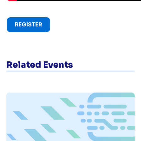
REGISTER
Related Events