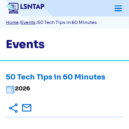
Skip
to
Breadcrumb
Home
Events
50 Tech Tips in 60 Minutes
main
content
Events
50 Tech Tips in 60 Minutes
2026