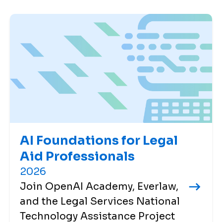
AI Foundations for Legal
Aid Professionals
2026
Join OpenAI Academy, Everlaw,
and the Legal Services National
Technology Assistance Project