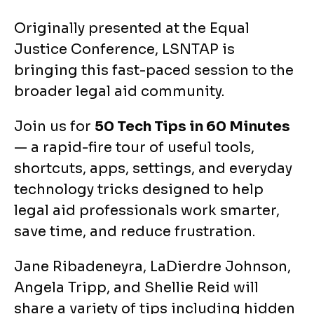
Originally presented at the Equal
Justice Conference, LSNTAP is
bringing this fast-paced session to the
broader legal aid community.
Join us for
50 Tech Tips in 60 Minutes
— a rapid-fire tour of useful tools,
shortcuts, apps, settings, and everyday
technology tricks designed to help
legal aid professionals work smarter,
save time, and reduce frustration.
Jane Ribadeneyra, LaDierdre Johnson,
Angela Tripp, and Shellie Reid will
share a variety of tips including hidden