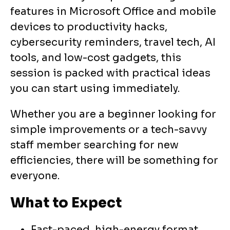
features in Microsoft Office and mobile
devices to productivity hacks,
cybersecurity reminders, travel tech, AI
tools, and low-cost gadgets, this
session is packed with practical ideas
you can start using immediately.
Whether you are a beginner looking for
simple improvements or a tech-savvy
staff member searching for new
efficiencies, there will be something for
everyone.
What to Expect
Fast-paced, high-energy format