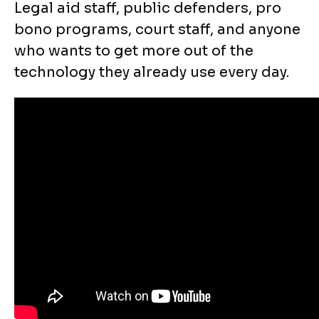
Legal aid staff, public defenders, pro
bono programs, court staff, and anyone
who wants to get more out of the
technology they already use every day.