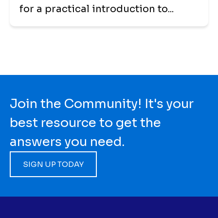
for a practical introduction to...
Join the Community! It's your
best resource to get the
answers you need.
SIGN UP TODAY