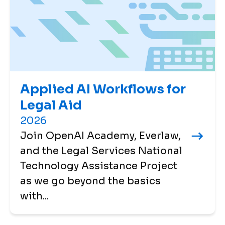
Applied AI Workflows for
Legal Aid
2026
Join OpenAI Academy, Everlaw,
and the Legal Services National
Technology Assistance Project
as we go beyond the basics
with...