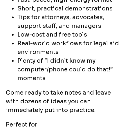
Short, practical demonstrations
Tips for attorneys, advocates,
support staff, and managers
Low-cost and free tools
Real-world workflows for legal aid
environments
Plenty of “I didn’t know my
computer/phone could do that!”
moments
Come ready to take notes and leave
with dozens of ideas you can
immediately put into practice.
Perfect for: