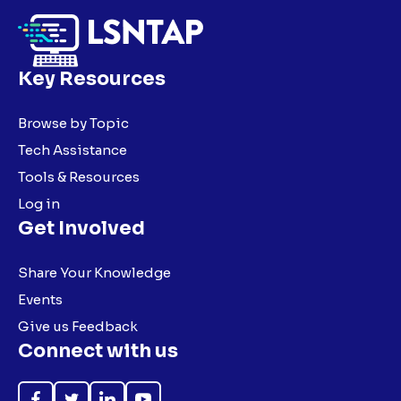
Key Resources
Browse by Topic
Tech Assistance
Tools & Resources
Log in
Get Involved
Share Your Knowledge
Events
Give us Feedback
Connect with us