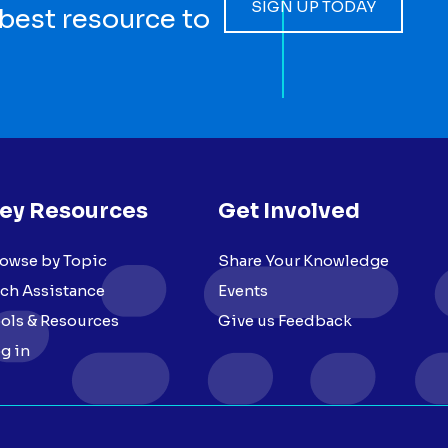
SIGN UP TODAY
 best resource to
ey Resources
Get Involved
owse by Topic
Share Your Knowledge
ch Assistance
Events
ols & Resources
Give us Feedback
g in