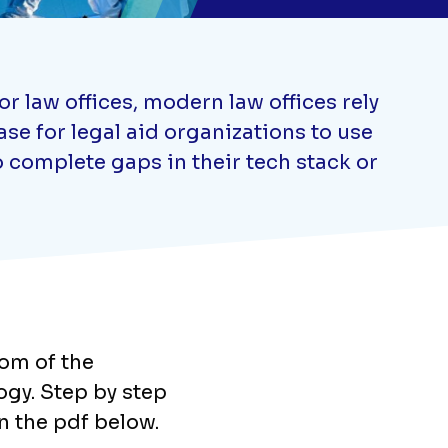
 law offices, modern law offices rely
se for legal aid organizations to use
 complete gaps in their tech stack or
tom of the
logy. Step by step
n the pdf below.