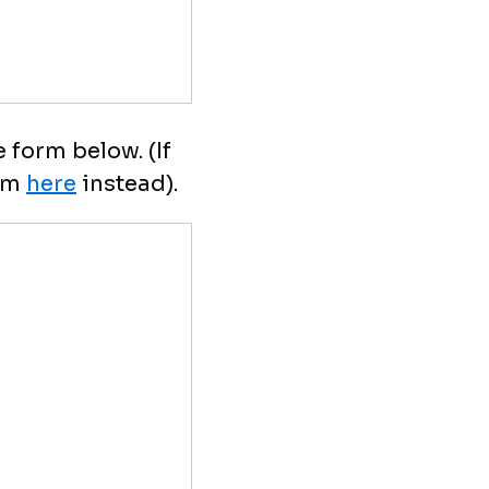
 form below. (If
orm
here
instead).