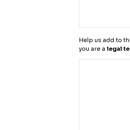
Help us add to th
you are a
legal t