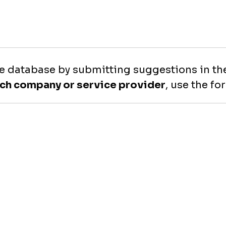
e database by submitting suggestions in the
ech company or service provider
, use the f