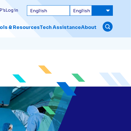
P's
Log in
ols & Resources
Tech Assistance
About