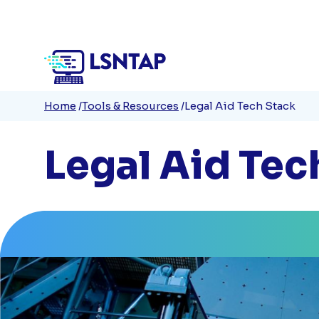
Quick
Skip
to
Links
main
content
Breadcrumb
Home
Tools & Resources
Legal Aid Tech Stack
Legal Aid Tec