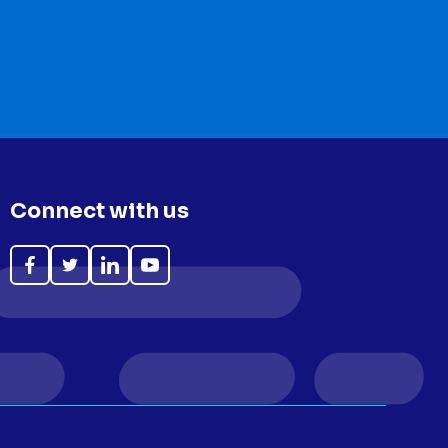
Connect with us
Like
Follow
Follow
Subscribe
on
on
on
on
Facebook
Twitter
LinkedIn
YouTube