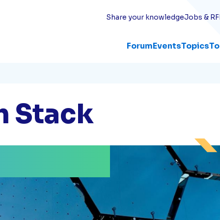
Share your knowledge
Jobs & RF
Forum
Events
Topics
To
h Stack