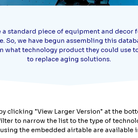
a standard piece of equipment and decor for
ne. So, we have begun assembling this databa
on what technology product they could use to
to replace aging solutions.
y clicking "View Larger Version" at the bot
lter to narrow the list to the type of techno
using the embedded airtable are available i