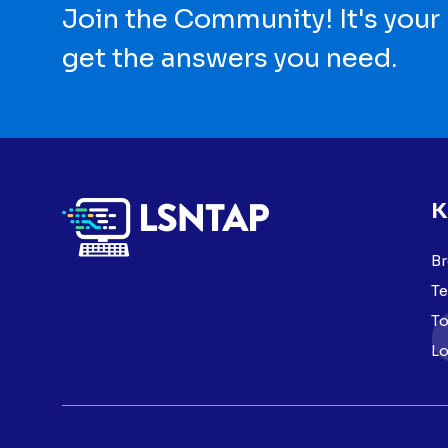
Join the Community! It's your
get the answers you need.
K
Br
Te
To
Lo