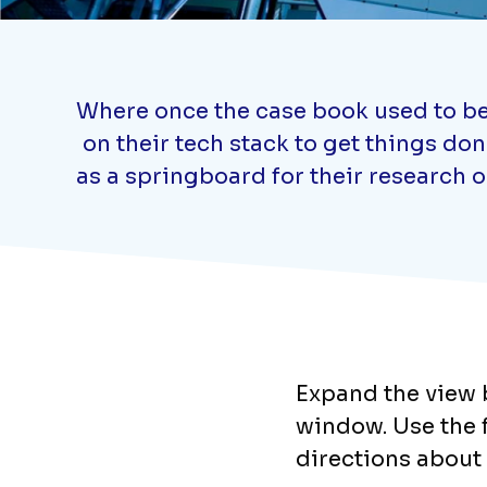
Where once the case book used to be 
on their tech stack to get things do
as a springboard for their research 
Expand the view b
window. Use the fi
directions about 