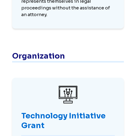
represents themselves in legal
proceedings without the assistance of
an attorney.
Organization
Technology Initiative
Grant