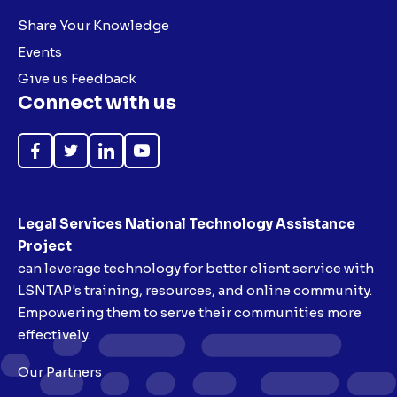
Share Your Knowledge
Events
Give us Feedback
Connect with us
Like
Follow
Follow
Subscribe
on
on
on
on
Facebook
Twitter
LinkedIn
YouTube
Legal Services National Technology Assistance
Project
can leverage technology for better client service with
LSNTAP's training, resources, and online community.
Empowering them to serve their communities more
effectively.
Our Partners