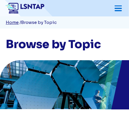
Skip
to
Breadcrumb
Home
Browse by Topic
main
content
Browse by Topic