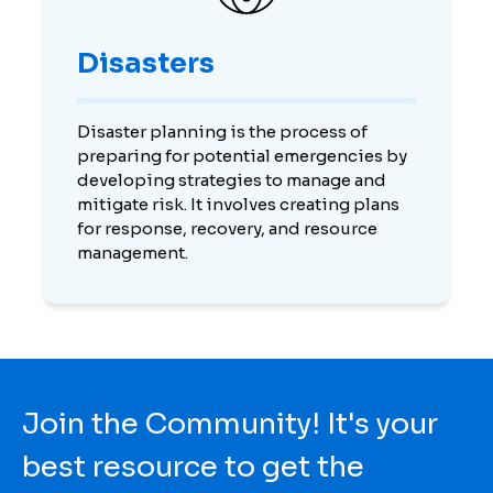
Disasters
Disaster planning is the process of
preparing for potential emergencies by
developing strategies to manage and
mitigate risk. It involves creating plans
for response, recovery, and resource
management.
Join the Community! It's your
best resource to get the