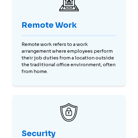
Remote Work
Remote work refers to a work
arrangement where employees perform
their job duties from a location outside
the traditional office environment, often
from home.
Security