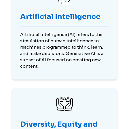
Artificial Intelligence
Artificial Intelligence (AI) refers to the
simulation of human intelligence in
machines programmed to think, learn,
and make decisions. Generative AI is a
subset of AI focused on creating new
content.
Diversity, Equity and