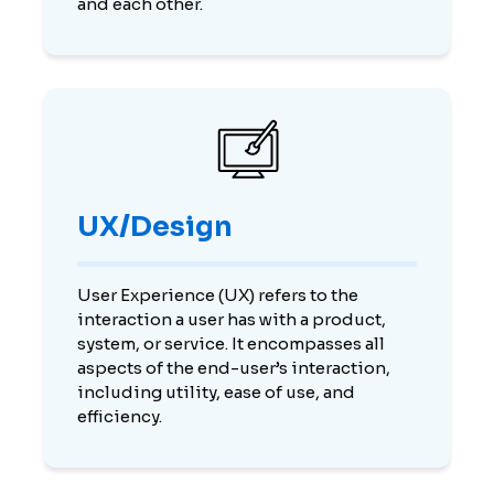
and each other.
UX/Design
User Experience (UX) refers to the
interaction a user has with a product,
system, or service. It encompasses all
aspects of the end-user’s interaction,
including utility, ease of use, and
efficiency.