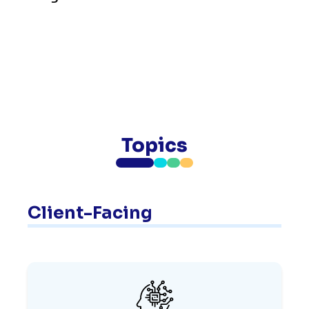
Topics
Client-Facing