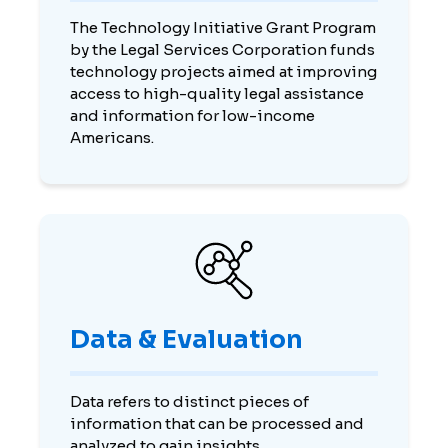
The Technology Initiative Grant Program
by the Legal Services Corporation funds
technology projects aimed at improving
access to high-quality legal assistance
and information for low-income
Americans.
Data & Evaluation
Data refers to distinct pieces of
information that can be processed and
analyzed to gain insights.