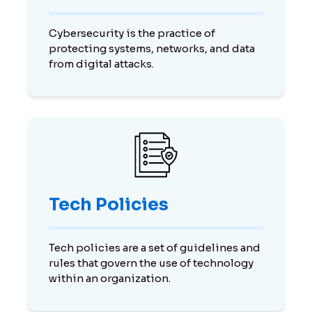
Cybersecurity is the practice of
protecting systems, networks, and data
from digital attacks.
Tech Policies
Tech policies are a set of guidelines and
rules that govern the use of technology
within an organization.