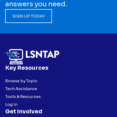
answers you need.
SIGN UP TODAY
Key Resources
Browse by Topic
Tech Assistance
Tools & Resources
Log in
Get Involved