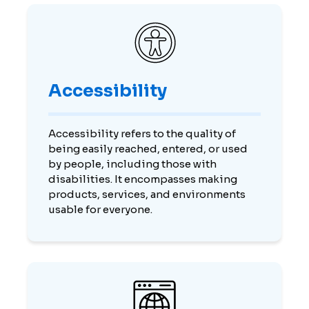
Accessibility
Accessibility refers to the quality of
being easily reached, entered, or used
by people, including those with
disabilities. It encompasses making
products, services, and environments
usable for everyone.