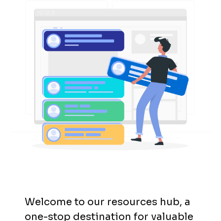
Welcome to our resources hub, a
one-stop destination for valuable