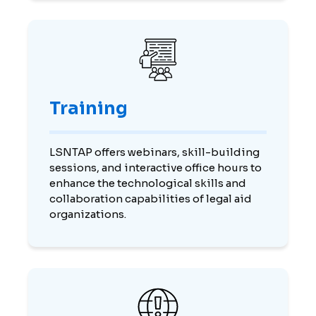
Training
LSNTAP offers webinars, skill-building
sessions, and interactive office hours to
enhance the technological skills and
collaboration capabilities of legal aid
organizations.