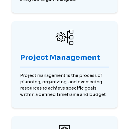
Project Management
Project management is the process of
planning, organizing, and overseeing
resources to achieve specific goals
within a defined timeframe and budget.