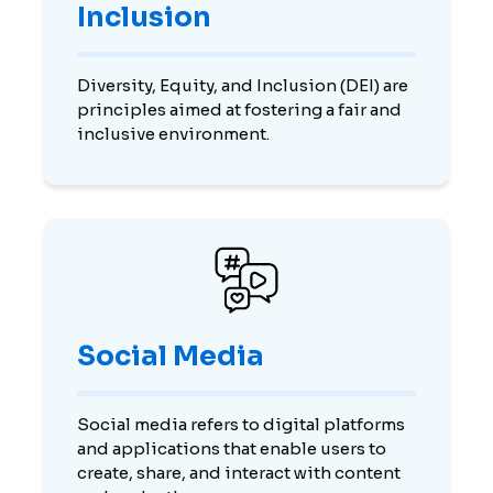
Inclusion
Diversity, Equity, and Inclusion (DEI) are
principles aimed at fostering a fair and
inclusive environment.
Social Media
Social media refers to digital platforms
and applications that enable users to
create, share, and interact with content