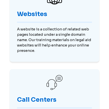
Websites
A website is a collection of related web
pages located under a single domain
name. Our training materials on legal aid
websites will help enhance your online
presence.
Call Centers