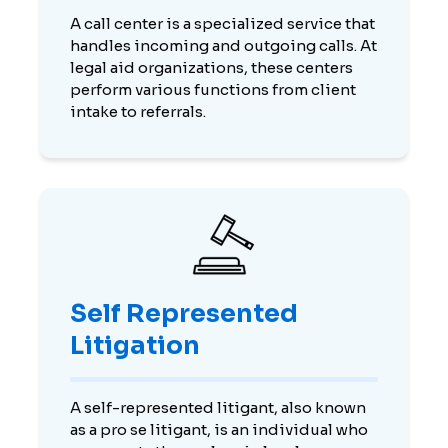
A call center is a specialized service that
handles incoming and outgoing calls. At
legal aid organizations, these centers
perform various functions from client
intake to referrals.
Self Represented
Litigation
A self-represented litigant, also known
as a pro se litigant, is an individual who