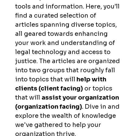
tools and information. Here, you’ll
find a curated selection of
articles spanning diverse topics,
all geared towards enhancing
your work and understanding of
legal technology and access to
justice. The articles are organized
into two groups that roughly fall
into topics that will
help with
clients (client facing)
or topics
that will
assist your organization
(organization facing)
. Dive in and
explore the wealth of knowledge
we've gathered to help your
organization thrive.