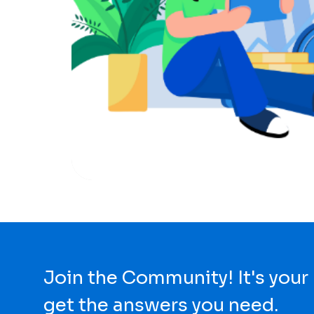
Join the Community! It's your
get the answers you need.