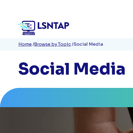
Quick
Skip
to
Links
main
content
Breadcrumb
Home
Browse by Topic
Social Media
Social Media