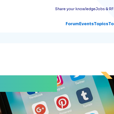
Share your knowledge
Jobs & RF
Forum
Events
Topics
To