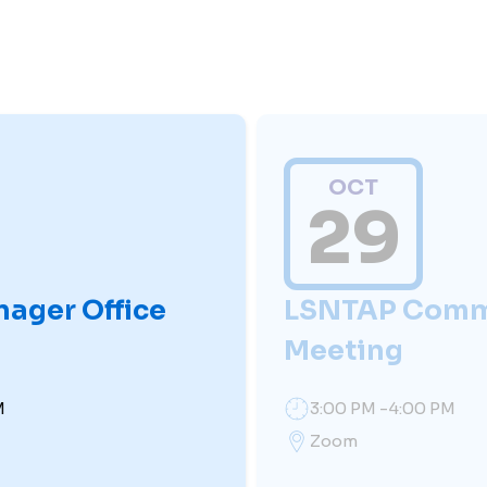
OCT
29
nager Office
LSNTAP Comm
Meeting
M
3:00 PM -4:00 PM
Zoom