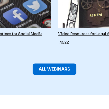
ctices for Social Media
Video Resources for Legal 
1/8/22
ALL WEBINARS