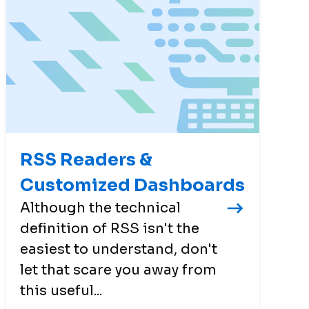
RSS Readers &
Customized Dashboards
Although the technical
definition of RSS isn't the
easiest to understand, don't
let that scare you away from
this useful...