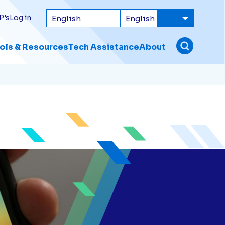
P's
Log in
ols & Resources
Tech Assistance
About