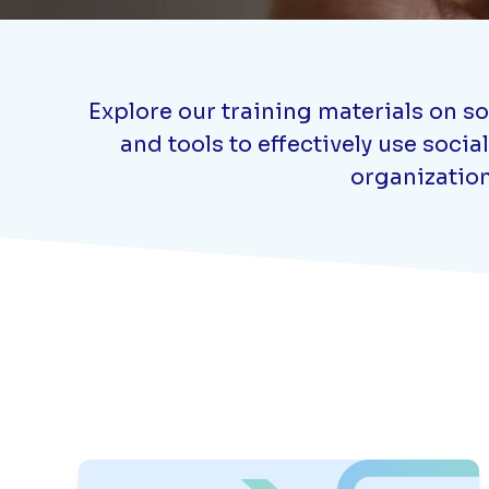
Explore our training materials on s
and tools to effectively use soc
organization