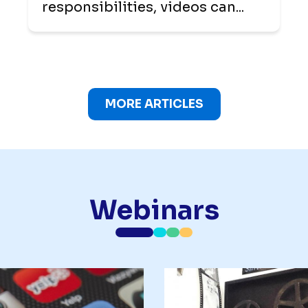
responsibilities, videos can...
MORE ARTICLES
Webinars