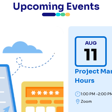
Upcoming Events
AUG
11
Project Ma
Hours
1:00 PM -2:00 P
Zoom