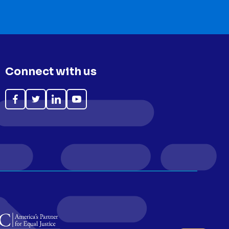
Connect with us
Like
Follow
Follow
Subscribe
on
on
on
on
Facebook
Twitter
LinkedIn
YouTube