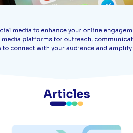
ocial media to enhance your online engagemen
ial media platforms for outreach, communic
 to connect with your audience and amplify
Articles