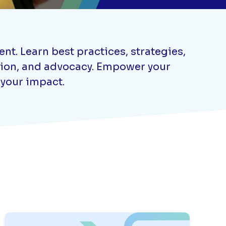
t. Learn best practices, strategies,
ation, and advocacy. Empower your
 your impact.