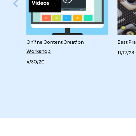
Online Content Creation
Best Pra
Workshop
11/17/23
4/30/20