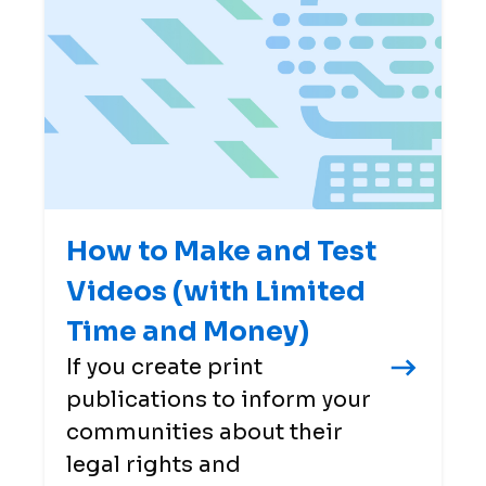
How to Make and Test
Videos (with Limited
Time and Money)
If you create print
publications to inform your
communities about their
legal rights and