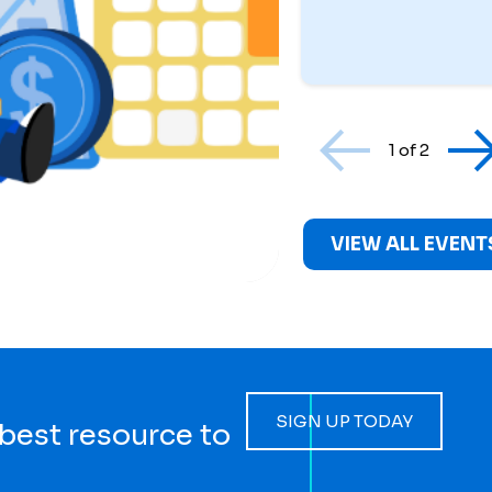
1 of 2
VIEW ALL EVENT
SIGN UP TODAY
 best resource to