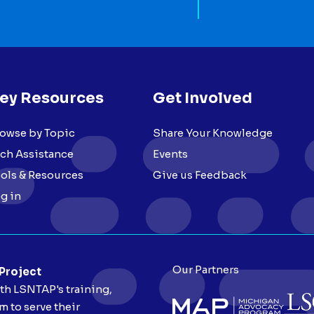
ey Resources
Get Involved
owse by Topic
Share Your Knowledge
ch Assistance
Events
ols & Resources
Give us Feedback
g in
Our Partners
 Project
ith LSNTAP's training,
 to serve their