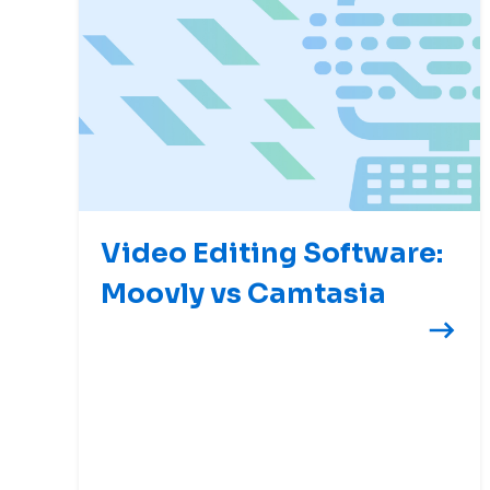
Video Editing Software:
Moovly vs Camtasia