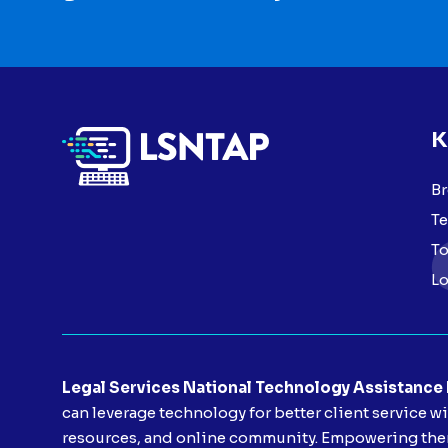
K
Br
Te
To
Lo
Legal Services National Technology Assistance
can leverage technology for better client service w
resources, and online community. Empowering them