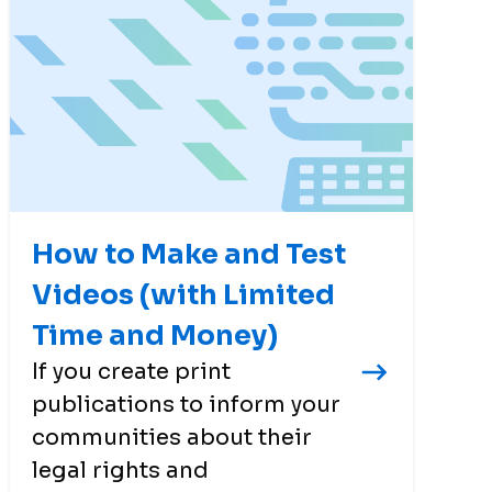
How to Make and Test
Videos (with Limited
Time and Money)
If you create print
publications to inform your
communities about their
legal rights and