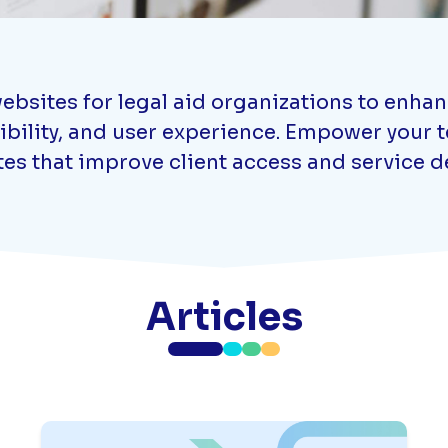
ebsites for legal aid organizations to enha
ibility, and user experience. Empower your te
es that improve client access and service de
Articles