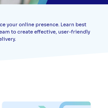
nce your online presence. Learn best
am to create effective, user-friendly
livery.