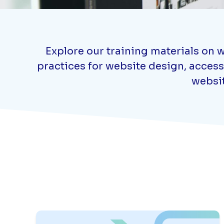
Explore our training materials on w
practices for website design, access
websit