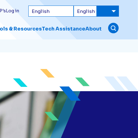
P's
Log in
ols & Resources
Tech Assistance
About