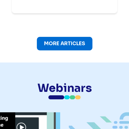
MORE ARTICLES
Webinars