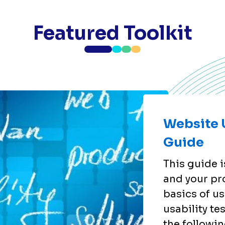
Featured Toolkit
Website U
Guide
This guide i
and your pr
basics of us
usability te
the followin