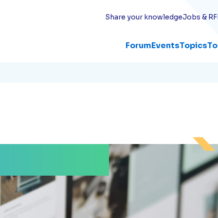
Share your knowledge
Jobs & RF
Forum
Events
Topics
To