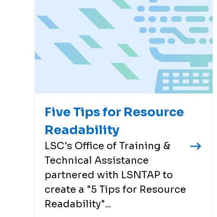
Five Tips for Resource
Readability
LSC's Office of Training &
Technical Assistance
partnered with LSNTAP to
create a "5 Tips for Resource
Readability"...