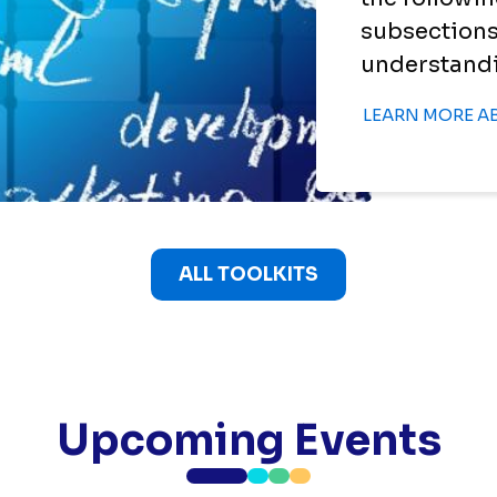
subsections
understandin
LEARN MORE A
ALL TOOLKITS
Upcoming Events