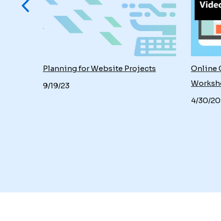
: Focus
Planning for Website Projects
Online 
g
Worksh
9/19/23
4/30/20