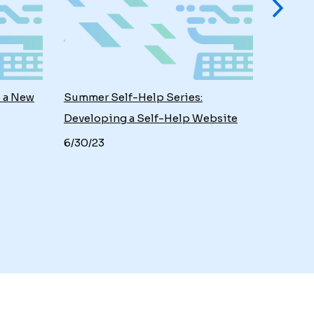
o a New
Summer Self-Help Series:
Developing a Self-Help Website
6/30/23