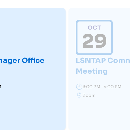
OCT
29
nager Office
LSNTAP Comm
Meeting
M
3:00 PM -4:00 PM
Zoom