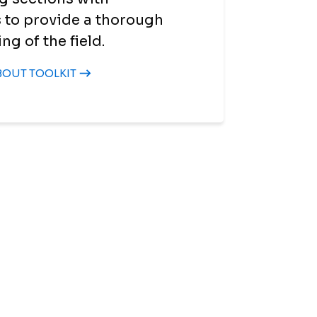
 to provide a thorough
g of the field.
BOUT TOOLKIT