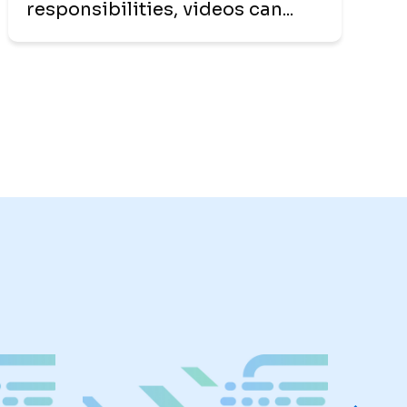
responsibilities, videos can...