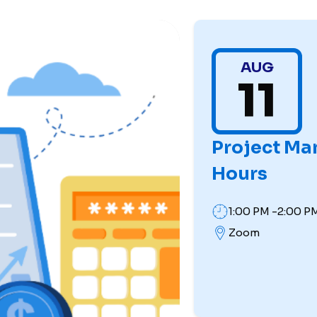
AUG
11
Project Ma
Hours
1:00 PM -2:00 P
Zoom