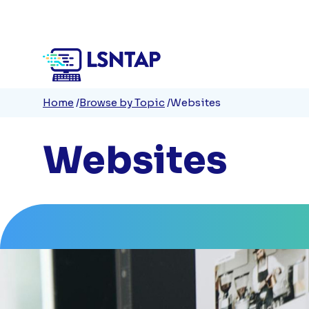
Quick
Skip
to
Links
main
content
Breadcrumb
Home
Browse by Topic
Websites
Websites