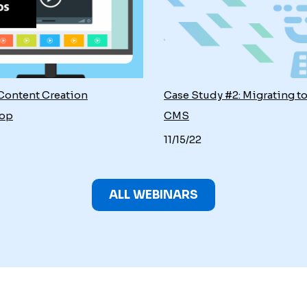
Content Creation
Case Study #2: Migrating t
op
CMS
11/15/22
ALL WEBINARS