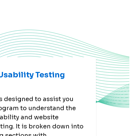
sability Testing
s designed to assist you
ogram to understand the
ability and website
sting. It is broken down into
g sections with