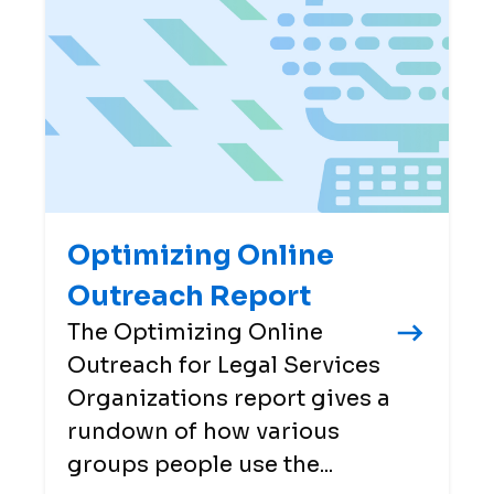
Optimizing Online
Outreach Report
The Optimizing Online
Outreach for Legal Services
Organizations report gives a
rundown of how various
groups people use the...