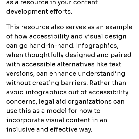
as a resource in your content
development efforts.
This resource also serves as an example
of how accessibility and visual design
can go hand-in-hand. Infographics,
when thoughtfully designed and paired
with accessible alternatives like text
versions, can enhance understanding
without creating barriers. Rather than
avoid infographics out of accessibility
concerns, legal aid organizations can
use this as a model for how to
incorporate visual content in an
inclusive and effective way.