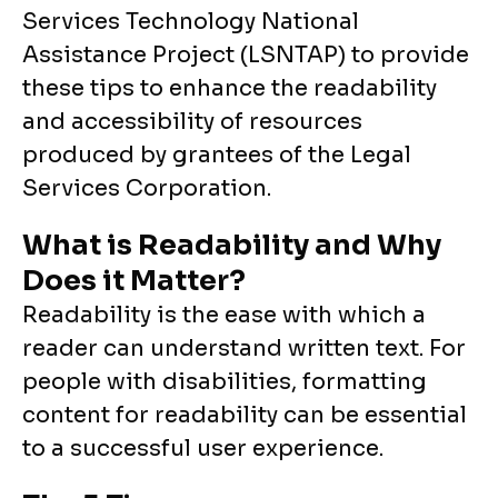
Services Technology National
Assistance Project (LSNTAP) to provide
these tips to enhance the readability
and accessibility of resources
produced by grantees of the Legal
Services Corporation.
What is Readability and Why
Does it Matter?
Readability is the ease with which a
reader can understand written text. For
people with disabilities, formatting
content for readability can be essential
to a successful user experience.