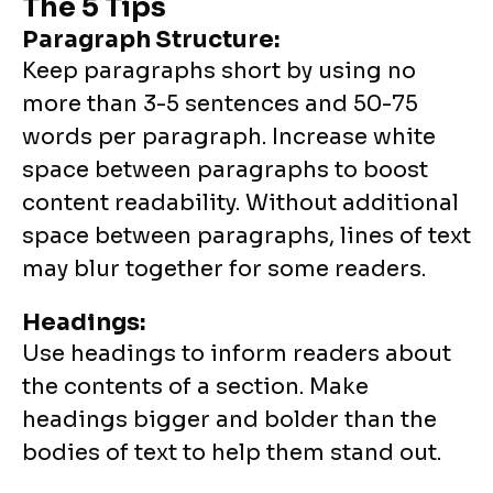
The 5 Tips
Paragraph Structure:
Keep paragraphs short by using no
more than 3-5 sentences and 50-75
words per paragraph. Increase white
space between paragraphs to boost
content readability. Without additional
space between paragraphs, lines of text
may blur together for some readers.
Headings:
Use headings to inform readers about
the contents of a section. Make
headings bigger and bolder than the
bodies of text to help them stand out.