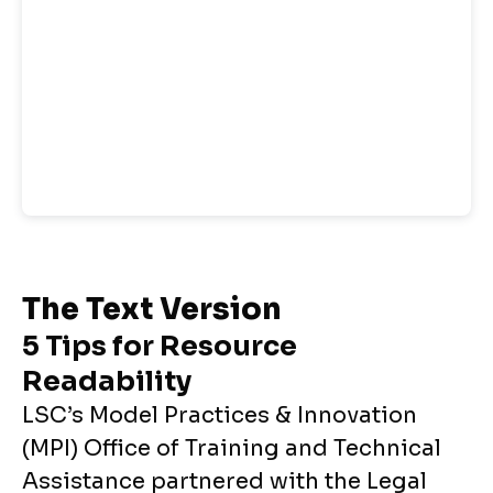
The Text Version
5 Tips for Resource
Readability
LSC’s Model Practices & Innovation
(MPI) Office of Training and Technical
Assistance partnered with the Legal