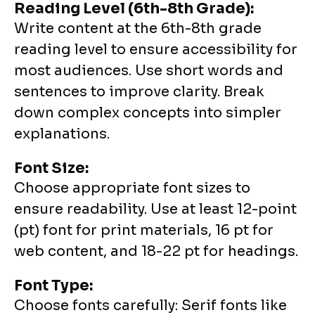
Reading Level (6th-8th Grade):
Write content at the 6th-8th grade
reading level to ensure accessibility for
most audiences. Use short words and
sentences to improve clarity. Break
down complex concepts into simpler
explanations.
Font Size:
Choose appropriate font sizes to
ensure readability. Use at least 12-point
(pt) font for print materials, 16 pt for
web content, and 18-22 pt for headings.
Font Type:
Choose fonts carefully: Serif fonts like