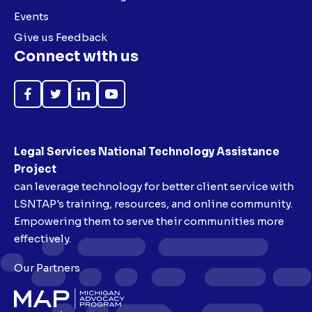
Events
Give us Feedback
Connect with us
Like
Follow
Follow
Subscribe
on
on
on
on
Facebook
Twitter
LinkedIn
YouTube
Legal Services National Technology Assistance
Project
can leverage technology for better client service with
LSNTAP's training, resources, and online community.
Empowering them to serve their communities more
effectively.
Our Partners