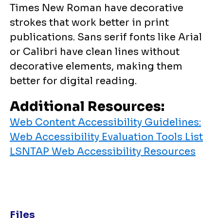
Times New Roman have decorative
strokes that work better in print
publications. Sans serif fonts like Arial
or Calibri have clean lines without
decorative elements, making them
better for digital reading.
Additional Resources:
Web Content Accessibility Guidelines:
Web Accessibility Evaluation Tools List
LSNTAP Web Accessibility Resources
Files