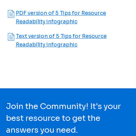
PDF version of 5 Tips for Resource
Readability infographic
Text version of 5 Tips for Resource
Readability infographic
Join the Community! It's your
best resource to get the
answers you need.