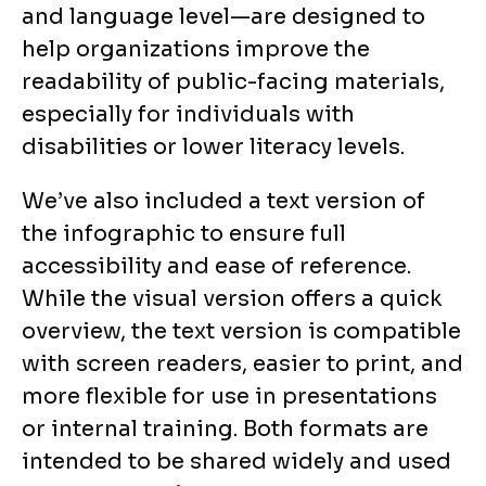
and language level—are designed to
help organizations improve the
readability of public-facing materials,
especially for individuals with
disabilities or lower literacy levels.
We’ve also included a text version of
the infographic to ensure full
accessibility and ease of reference.
While the visual version offers a quick
overview, the text version is compatible
with screen readers, easier to print, and
more flexible for use in presentations
or internal training. Both formats are
intended to be shared widely and used