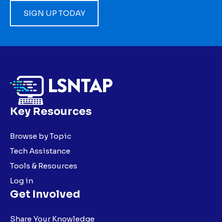
SIGN UP TODAY
Key Resources
Browse by Topic
Tech Assistance
Tools & Resources
Log in
Get Involved
Share Your Knowledge