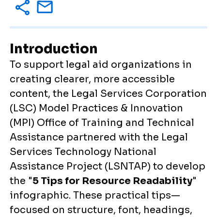
Introduction
To support legal aid organizations in
creating clearer, more accessible
content, the Legal Services Corporation
(LSC) Model Practices & Innovation
(MPI) Office of Training and Technical
Assistance partnered with the Legal
Services Technology National
Assistance Project (LSNTAP) to develop
the "
5 Tips for Resource Readability
"
infographic. These practical tips—
focused on structure, font, headings,