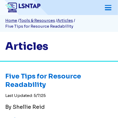
Skip
to
Breadcrumb
Home
Tools & Resources
Articles
main
Five Tips for Resource Readability
content
Articles
Five Tips for Resource
Readability
Last Updated:
5/7/25
By Shellie Reid