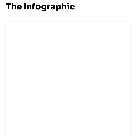
The Infographic