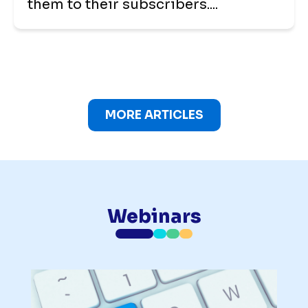
them to their subscribers....
MORE ARTICLES
Webinars