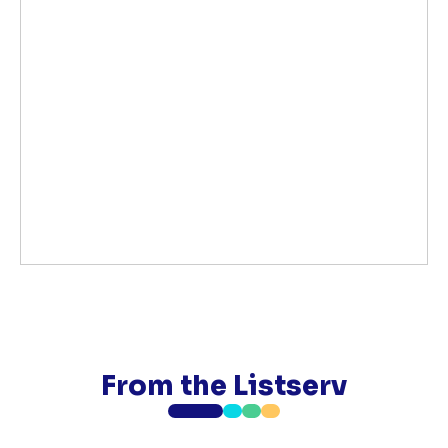
From the Listserv