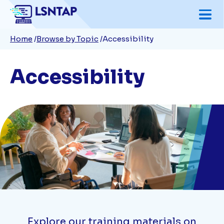
Skip
to
Breadcrumb
Home
Browse by Topic
Accessibility
main
content
Accessibility
Explore our training materials on