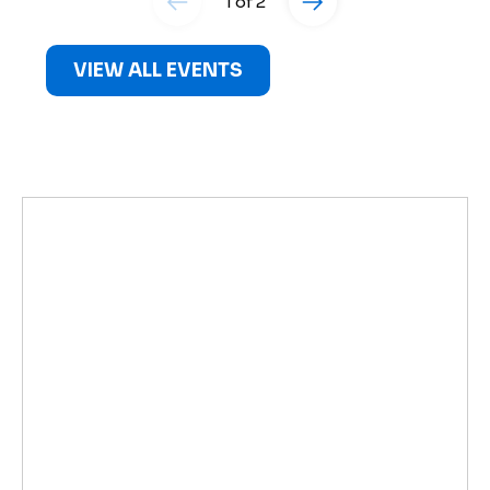
1 of 2
VIEW ALL EVENTS