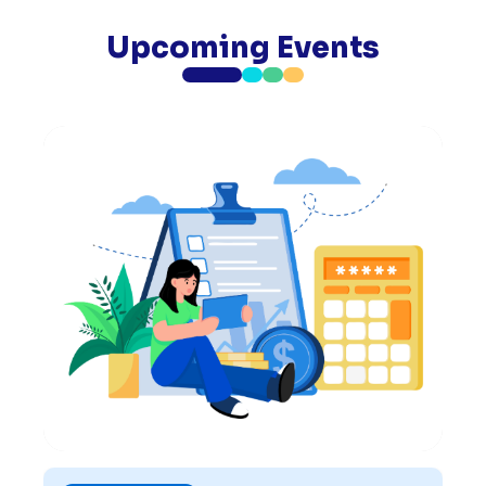
Upcoming Events