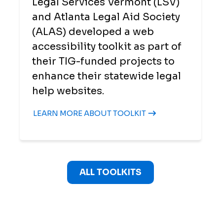
Legal Services Vermont (LSV)
and Atlanta Legal Aid Society
(ALAS) developed a web
accessibility toolkit as part of
their TIG-funded projects to
enhance their statewide legal
help websites.
LEARN MORE ABOUT TOOLKIT
ALL TOOLKITS