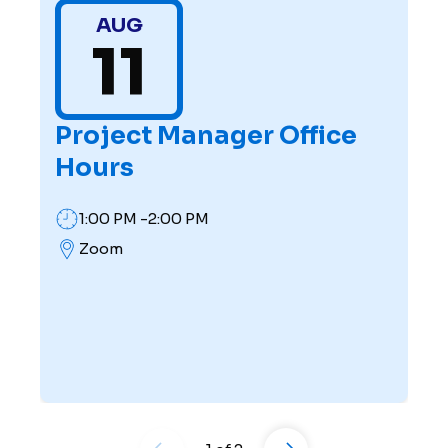
AUG
11
Project Manager Office
Hours
1:00 PM -2:00 PM
Zoom