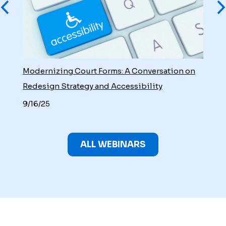
Modernizing Court Forms: A Conversation on
Redesign Strategy and Accessibility
9/16/25
ALL WEBINARS