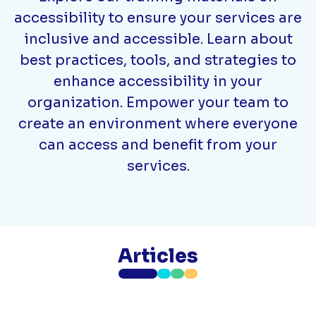
accessibility to ensure your services are
inclusive and accessible. Learn about
best practices, tools, and strategies to
enhance accessibility in your
organization. Empower your team to
create an environment where everyone
can access and benefit from your
services.
Articles