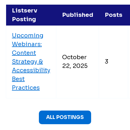
Listserv
Published
Posts
Posting
Upcoming
Webinars:
Content
October
Strategy &
3
22, 2025
Accessibility
Best
Practices
ALL POSTINGS