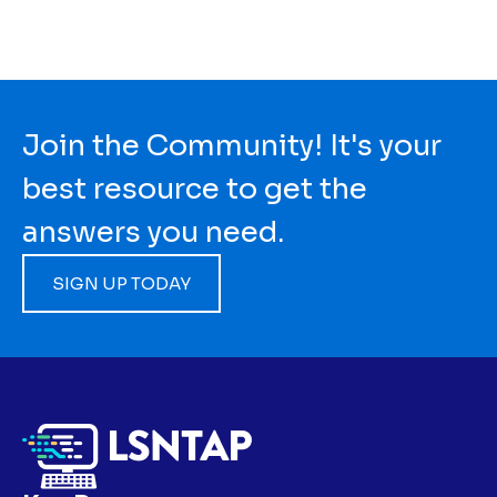
Join the Community! It's your
best resource to get the
answers you need.
SIGN UP TODAY