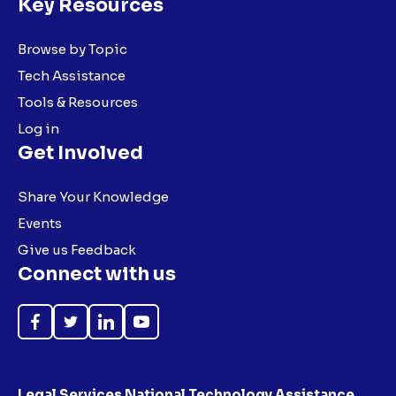
Key Resources
Browse by Topic
Tech Assistance
Tools & Resources
Log in
Get Involved
Share Your Knowledge
Events
Give us Feedback
Connect with us
Like
Follow
Follow
Subscribe
on
on
on
on
Facebook
Twitter
LinkedIn
YouTube
Legal Services National Technology Assistance