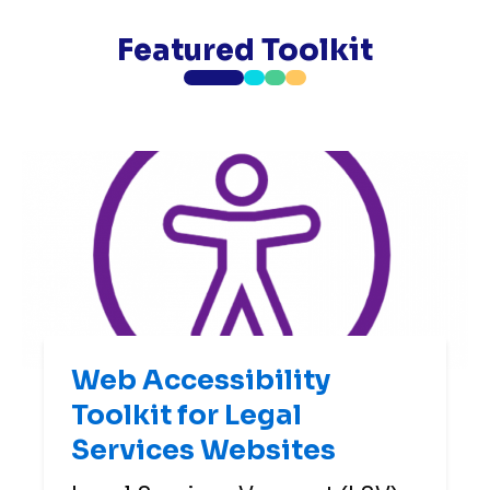
Featured Toolkit
Web Accessibility
Toolkit for Legal
Services Websites