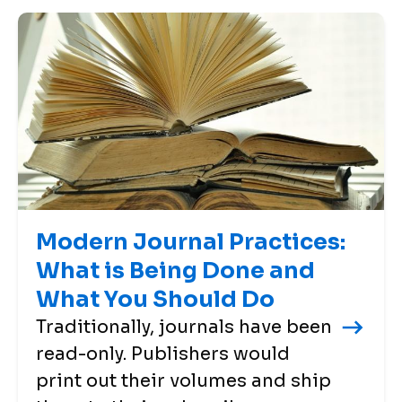
Modern Journal Practices:
What is Being Done and
What You Should Do
Traditionally, journals have been
read-only. Publishers would
print out their volumes and ship