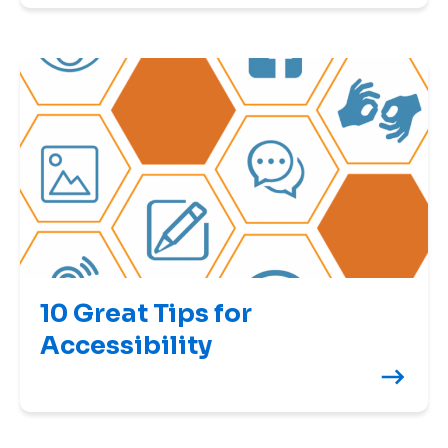
10 Great Tips for
Accessibility