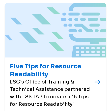
Five Tips for Resource
Readability
LSC's Office of Training &
Technical Assistance partnered
with LSNTAP to create a "5 Tips
for Resource Readability"...