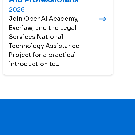
2026
Join OpenAI Academy,
Everlaw, and the Legal
Services National
Technology Assistance
Project for a practical
introduction to...