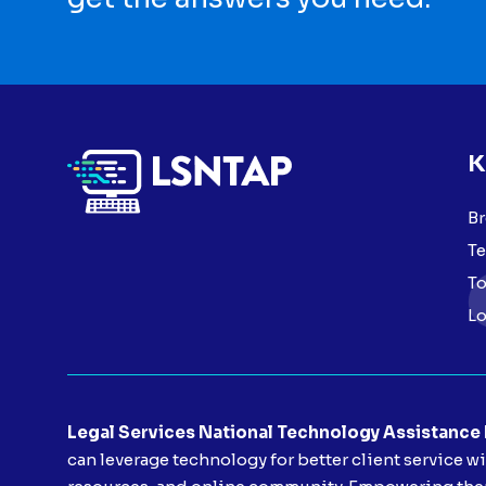
K
Br
Te
To
Lo
Legal Services National Technology Assistance
can leverage technology for better client service w