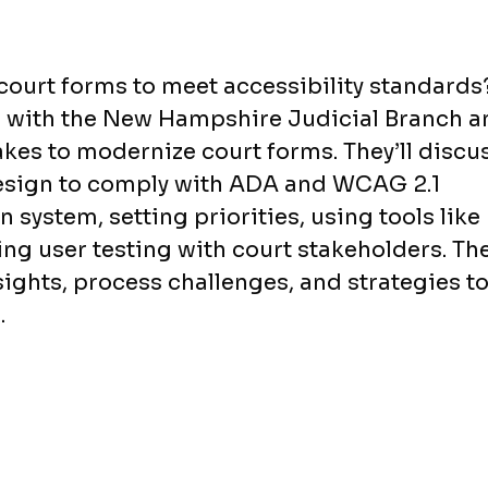
court forms to meet accessibility standards
n with the New Hampshire Judicial Branch a
akes to modernize court forms. They’ll discu
design to comply with ADA and WCAG 2.1
 system, setting priorities, using tools like
g user testing with court stakeholders. Th
sights, process challenges, and strategies t
.