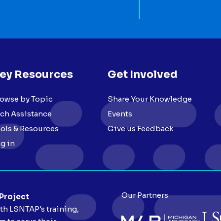
ey Resources
Get Involved
owse by Topic
Share Your Knowledge
ch Assistance
Events
ols & Resources
Give us Feedback
g in
Our Partners
 Project
ith LSNTAP's training,