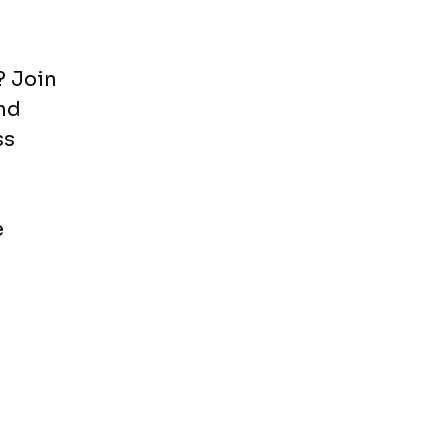
? Join
nd
ss
e
o