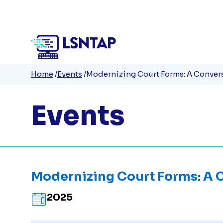
Quick
Skip
to
Links
main
content
Breadcrumb
Home
Events
Modernizing Court Forms: A Convers
Events
Modernizing Court Forms: A C
2025