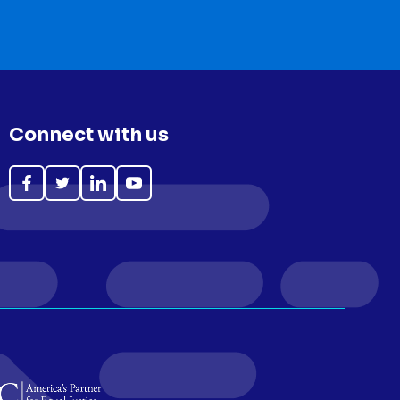
Connect with us
Like
Follow
Follow
Subscribe
on
on
on
on
Facebook
Twitter
LinkedIn
YouTube