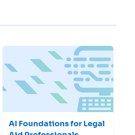
AI Foundations for Legal
Aid Professionals