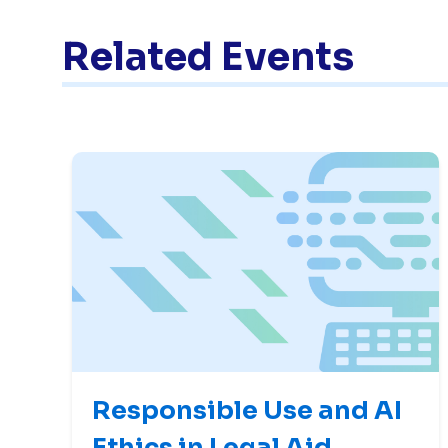
Related Events
Responsible Use and AI
Ethics in Legal Aid