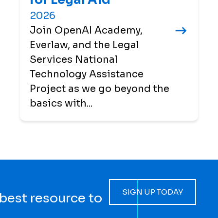
2026
Join OpenAI Academy,
Everlaw, and the Legal
Services National
Technology Assistance
Project as we go beyond the
basics with...
SIGN UP TODAY
 best resource to