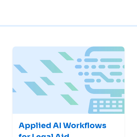
Applied AI Workflows
for Legal Aid