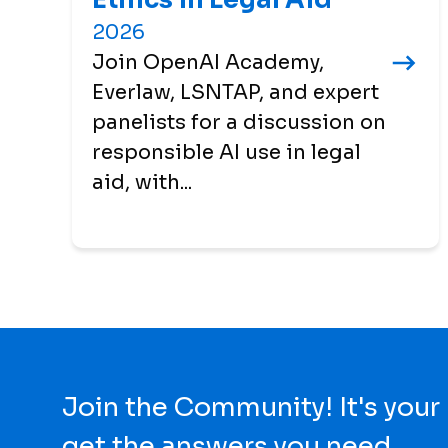
2026
Join OpenAI Academy,
Everlaw, LSNTAP, and expert
panelists for a discussion on
responsible AI use in legal
aid, with...
Join the Community! It's your
get the answers you need.