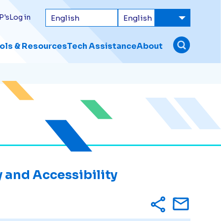
P's
Log in
ols & Resources
Tech Assistance
About
 and Accessibility