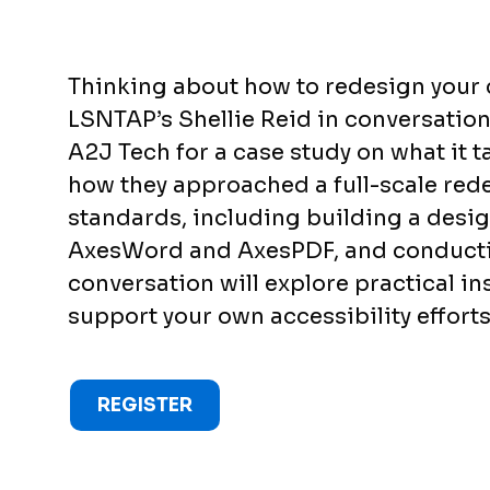
Thinking about how to redesign your 
LSNTAP’s Shellie Reid in conversatio
A2J Tech for a case study on what it t
how they approached a full-scale re
standards, including building a design
AxesWord and AxesPDF, and conductin
conversation will explore practical in
support your own accessibility efforts
REGISTER