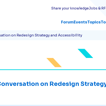
Share your knowledge
Jobs & RF
Forum
Events
Topics
To
ation on Redesign Strategy and Accessibility
onversation on Redesign Strategy