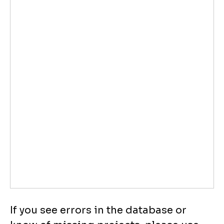
If you see errors in the database or