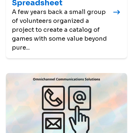
Spreadsheet
A few years back a small group
of volunteers organized a
project to create a catalog of
games with some value beyond
pure...