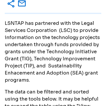
LSNTAP has partnered with the Legal
Services Corporation (LSC) to provide
information on the technology projects
undertaken through funds provided by
grants under the Technology Initiative
Grant (TIG), Technology Improvement
Project (TIP), and Sustainability
Enhacement and Adoption (SEA) grant
programs.
The data can be filtered and sorted
using the tools below. It may be helpful