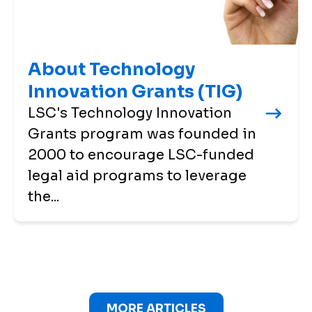
About Technology
Innovation Grants (TIG)
LSC's Technology Innovation
Grants program was founded in
2000 to encourage LSC-funded
legal aid programs to leverage
the...
MORE ARTICLES