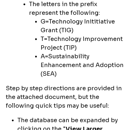
The letters in the prefix
represent the following:
G=Technology Inititiative
Grant (TIG)
T=Technology Improvement
Project (TIP)
A=Sustainability
Enhancement and Adoption
(SEA)
Step by step directions are provided in
the attached document, but the
following quick tips may be useful:
The database can be expanded by
clicking on the "
View Larger