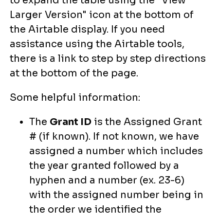
to expand the table using the "View
Larger Version" icon at the bottom of
the Airtable display. If you need
assistance using the Airtable tools,
there is a link to step by step directions
at the bottom of the page.
Some helpful information:
The
Grant ID
is the Assigned Grant
# (if known). If not known, we have
assigned a number which includes
the year granted followed by a
hyphen and a number (ex. 23-6)
with the assigned number being in
the order we identified the