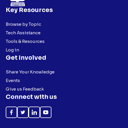
Key Resources
Browse by Topic
Tech Assistance
Tools & Resources
Log in
Get Involved
Share Your Knowledge
Events
Give us Feedback
Connect with us
Like
Follow
Follow
Subscribe
on
on
on
on
Facebook
Twitter
LinkedIn
YouTube