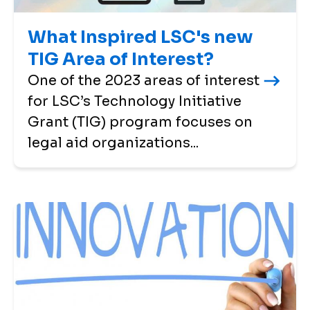
What Inspired LSC's new
TIG Area of Interest?
One of the 2023 areas of interest
for LSC’s Technology Initiative
Grant (TIG) program focuses on
legal aid organizations...