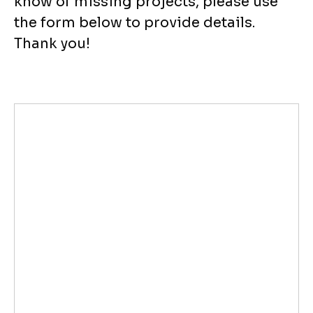
know of missing projects, please use
the form below to provide details.
Thank you!