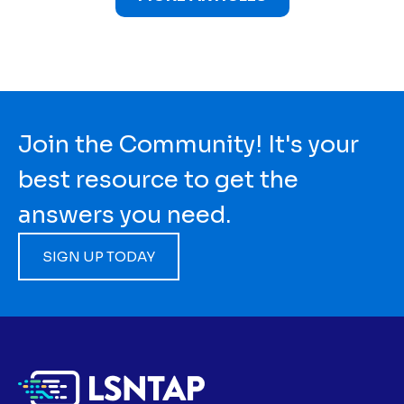
Join the Community! It's your
best resource to get the
answers you need.
SIGN UP TODAY