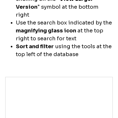
Version
" symbol at the bottom
right
Use the search box indicated by the
magnifying glass icon
at the top
right to search for text
Sort and filter
using the tools at the
top left of the database