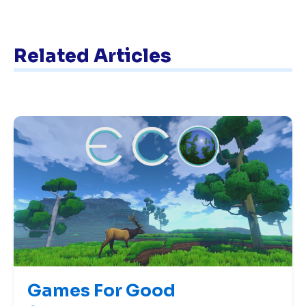
Related Articles
Games For Good