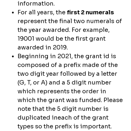
information.
For all years, the
first 2 numerals
represent the final two numerals of
the year awarded. For example,
19001 would be the first grant
awarded in 2019.
Beginning in 2021, the grant id is
composed of a prefix made of the
two digit year followed by a letter
(G, T, or A) and a 5 digit number
which represents the order in
which the grant was funded. Please
note that the 5 digit number is
duplicated ineach of the grant
types so the prefix is important.