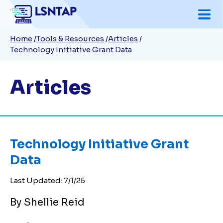
Skip
to
Breadcrumb
Home
Tools & Resources
Articles
main
Technology Initiative Grant Data
content
Articles
Technology Initiative Grant
Data
Last Updated:
7/1/25
By Shellie Reid