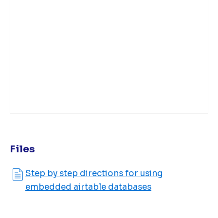
Files
Step by step directions for using
embedded airtable databases