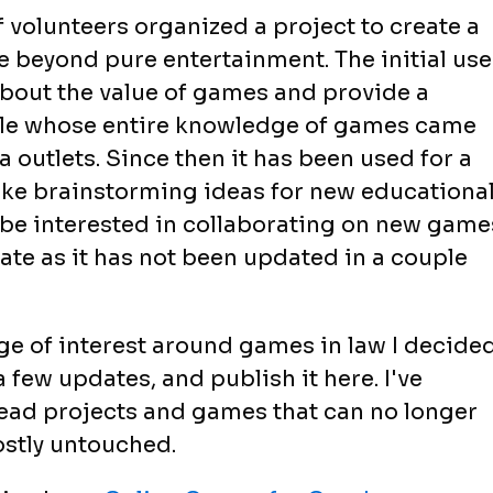
 volunteers organized a project to create a
 beyond pure entertainment. The initial use
bout the value of games and provide a
ple whose entire knowledge of games came
a outlets. Since then it has been used for a
 like brainstorming ideas for new educationa
be interested in collaborating on new game
date as it has not been updated in a couple
rge of interest around games in law I decide
a few updates, and publish it here. I've
ead projects and games that can no longer
ostly untouched.