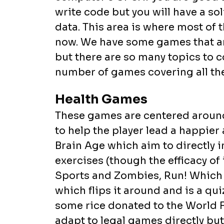
write code but you will have a s
data. This area is where most of 
now. We have some games that are
but there are so many topics to c
number of games covering all the
Health Games
These games are centered around
to help the player lead a happier 
Brain Age which aim to directly
exercises (though the efficacy of 
Sports and Zombies, Run! Which g
which flips it around and is a qu
some rice donated to the World 
adapt to legal games directly bu