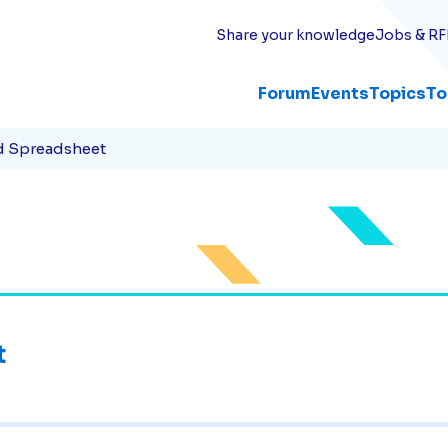
Share your knowledge
Jobs & RF
Forum
Events
Topics
To
d Spreadsheet
t