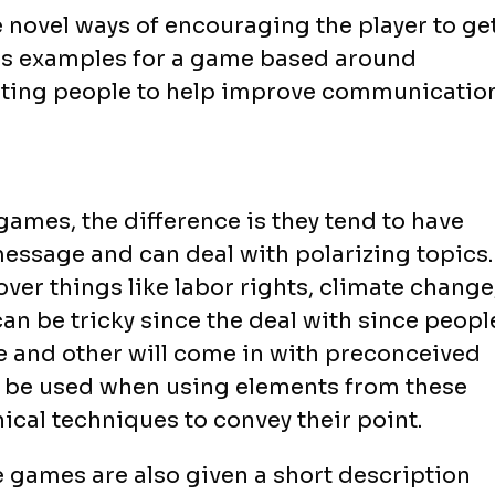
novel ways of encouraging the player to ge
 as examples for a game based around
eting people to help improve communicatio
games, the difference is they tend to have
essage and can deal with polarizing topics.
cover things like labor rights, climate change
an be tricky since the deal with since peopl
me and other will come in with preconceived
to be used when using elements from these
ical techniques to convey their point.
e games are also given a short description