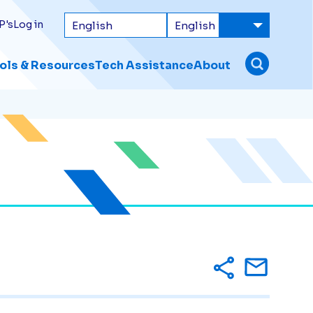
P's
Log in
ols & Resources
Tech Assistance
About