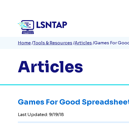
Quick
Skip
to
Links
main
content
Breadcrumb
Home
Tools & Resources
Articles
Games For Goo
Articles
Games For Good Spreadshee
Last Updated:
9/19/18