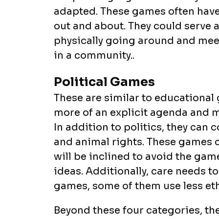
adapted. These games often have 
out and about. They could serve
physically going around and me
in a community..
Political Games
These are similar to educational 
more of an explicit agenda and m
In addition to politics, they can 
and animal rights. These games c
will be inclined to avoid the ga
ideas. Additionally, care needs 
games, some of them use less eth
Beyond these four categories, th