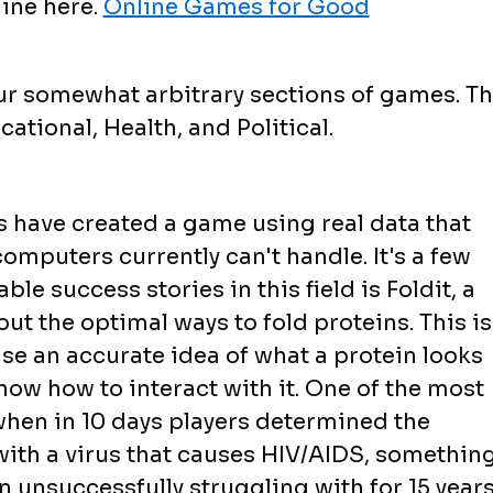
ine here.
Online Games for Good
ur somewhat arbitrary sections of games. T
ational, Health, and Political.
 have created a game using real data that
omputers currently can't handle. It's a few
le success stories in this field is Foldit, a
ut the optimal ways to fold proteins. This is
se an accurate idea of what a protein looks
know how to interact with it. One of the most
hen in 10 days players determined the
with a virus that causes HIV/AIDS, somethin
unsuccessfully struggling with for 15 years