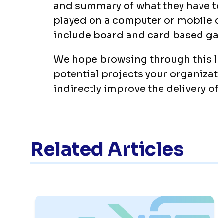
and summary of what they have to
played on a computer or mobile 
include board and card based g
We hope browsing through this li
potential projects your organizat
indirectly improve the delivery of
Related Articles