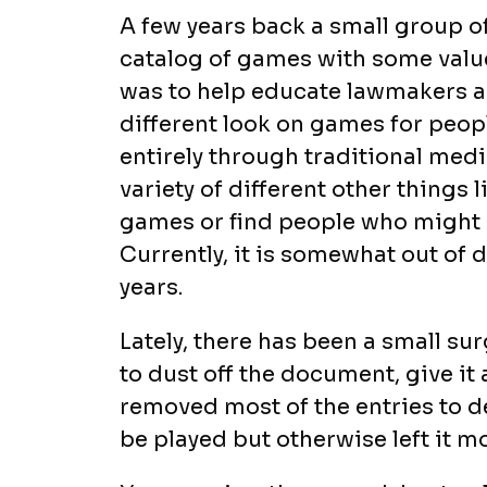
A few years back a small group of
catalog of games with some value
was to help educate lawmakers a
different look on games for peo
entirely through traditional medi
variety of different other things
games or find people who might 
Currently, it is somewhat out of 
years.
Lately, there has been a small su
to dust off the document, give it 
removed most of the entries to d
be played but otherwise left it m