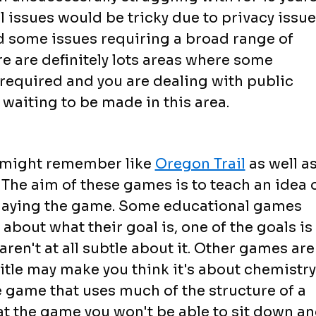
l issues would be tricky due to privacy issu
d some issues requiring a broad range of
e are definitely lots areas where some
s required and you are dealing with public
 waiting to be made in this area.
u might remember like
Oregon Trail
as well a
The aim of these games is to teach an idea 
 playing the game. Some educational games
 about what their goal is, one of the goals is
ren't at all subtle about it. Other games are
 title may make you think it's about chemistry
zle game that uses much of the structure of a
at the game you won't be able to sit down a