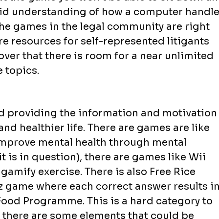
olid understanding of how a computer handl
the games in the legal community are right
 resources for self-represented litigants
over that there is room for a near unlimited
 topics.
 providing the information and motivation
and healthier life. There are games are like
 improve mental health through mental
it is in question), there are games like Wii
amify exercise. There is also Free Rice
iz game where each correct answer results i
Food Programme. This is a hard category to
t there are some elements that could be