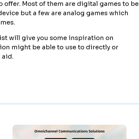
 offer. Most of them are digital games to be
device but a few are analog games which
ames.
st will give you some inspiration on
ion might be able to use to directly or
 aid.