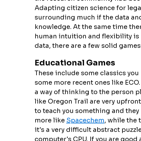
Adapting citizen science for lega
surrounding much if the data an
knowledge. At the same time ther
human intuition and flexibility i
data, there are a few solid games
Educational Games
These include some classics yo
some more recent ones like ECO. 
a way of thinking to the person
like Oregon Trail are very upfront
to teach you something and they a
more like
Spacechem
, while the
it's a very difficult abstract puz
computer's CPU. If you are good 