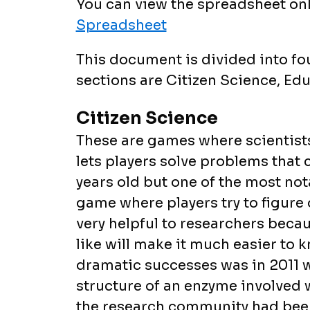
You can view the spreadsheet onl
Spreadsheet
This document is divided into fo
sections are Citizen Science, Educ
Citizen Science
These are games where scientists
lets players solve problems that c
years old but one of the most notab
game where players try to figure o
very helpful to researchers becau
like will make it much easier to 
dramatic successes was in 2011 w
structure of an enzyme involved 
the research community had been 