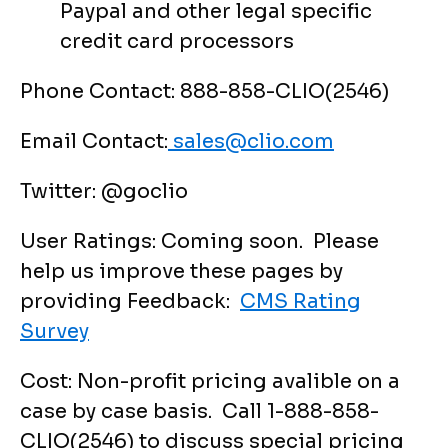
Paypal and other legal specific
credit card processors
Phone Contact: 888-858-CLIO(2546)
Email Contact:
sales@clio.com
Twitter: @goclio
User Ratings: Coming soon. Please
help us improve these pages by
providing Feedback:
CMS Rating
Survey
Cost: Non-profit pricing avalible on a
case by case basis. Call 1-888-858-
CLIO(2546) to discuss special pricing