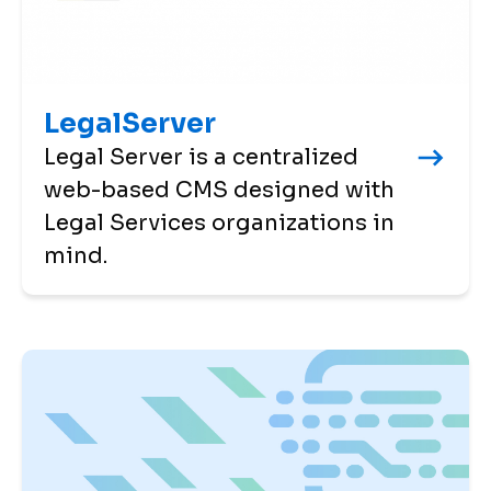
LegalServer
Legal Server is a centralized
web-based CMS designed with
Legal Services organizations in
mind.