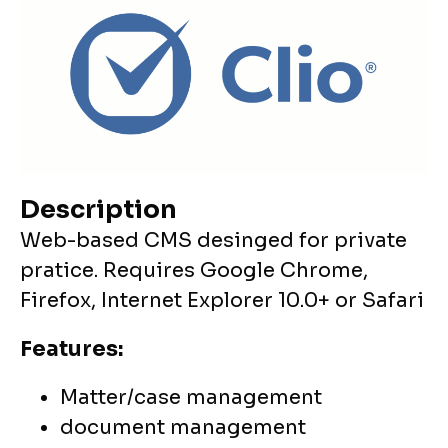
Description
Web-based CMS desinged for private
pratice. Requires Google Chrome,
Firefox, Internet Explorer 10.0+ or Safari
Features:
Matter/case management
document management