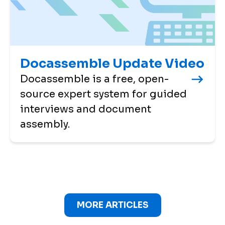
Docassemble Update Video
Docassemble is a free, open-
source expert system for guided
interviews and document
assembly.
MORE ARTICLES