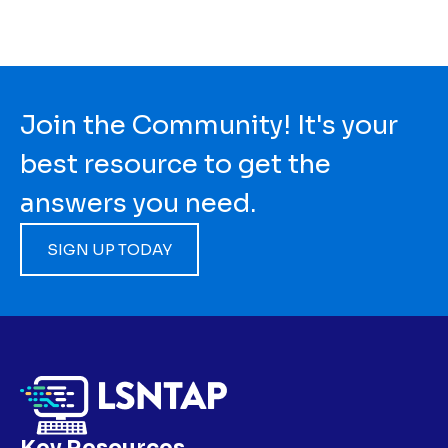
Join the Community! It's your
best resource to get the
answers you need.
SIGN UP TODAY
Key Resources