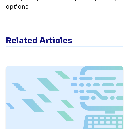
options
Related Articles