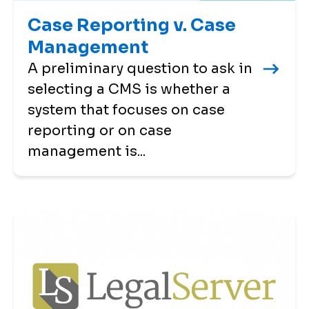
Case Reporting v. Case
Management
A preliminary question to ask in
selecting a CMS is whether a
system that focuses on case
reporting or on case
management is...