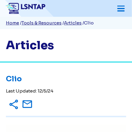
Skip
to
Breadcrumb
Home
Tools & Resources
Articles
Clio
main
content
Articles
Clio
Last Updated:
12/5/24