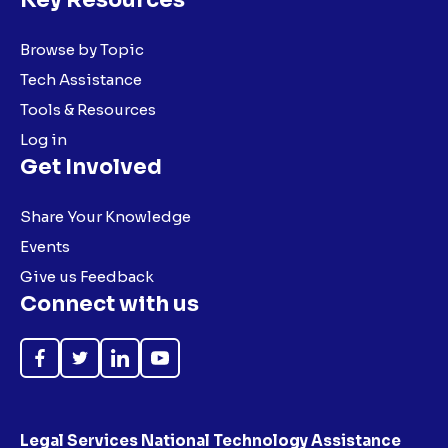
Browse by Topic
Tech Assistance
Tools & Resources
Log in
Get Involved
Share Your Knowledge
Events
Give us Feedback
Connect with us
Like
Follow
Follow
Subscribe
on
on
on
on
Facebook
Twitter
LinkedIn
YouTube
Legal Services National Technology Assistance