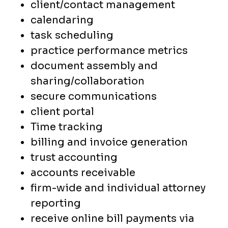
client/contact management
calendaring
task scheduling
practice performance metrics
document assembly and
sharing/collaboration
secure communications
client portal
Time tracking
billing and invoice generation
trust accounting
accounts receivable
firm-wide and individual attorney
reporting
receive online bill payments via