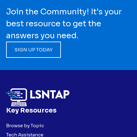
Join the Community! It's your
best resource to get the
answers you need.
SIGN UP TODAY
Key Resources
Browse by Topic
Tech Assistance