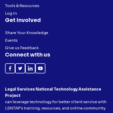
Tools & Resources
Log in
Get Involved
Share Your Knowledge
Events
Give us Feedback
Connect with us
Like
Follow
Follow
Subscribe
on
on
on
on
Facebook
Twitter
LinkedIn
YouTube
Legal Services National Technology Assistance
Project
can leverage technology for better client service with
LSNTAP's training, resources, and online community.