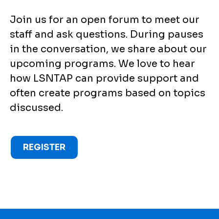
Join us for an open forum to meet our
staff and ask questions. During pauses
in the conversation, we share about our
upcoming programs. We love to hear
how LSNTAP can provide support and
often create programs based on topics
discussed.
REGISTER