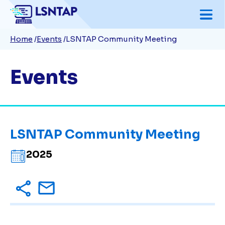
Skip
to
Breadcrumb
Home
Events
LSNTAP Community Meeting
main
content
Events
LSNTAP Community Meeting
2025