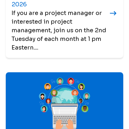
2026
If you are a project manager or
interested in project
management, join us on the 2nd
Tuesday of each month at 1 pm
Eastern....