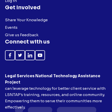
Log in
Get Involved
Share Your Knowledge
Events
Give us Feedback
Connect with us
Like
Follow
Follow
Subscribe
on
on
on
on
Facebook
Twitter
LinkedIn
YouTube
Legal Services National Technology Assistance
Project
can leverage technology for better client service with
LSNTAP's training, resources, and online community.
Empowering them to serve their communities more
effectively.