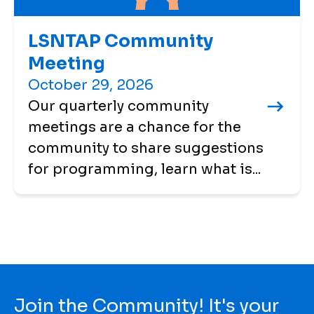
LSNTAP Community
Meeting
October 29, 2026
Our quarterly community
meetings are a chance for the
community to share suggestions
for programming, learn what is...
Join the Community! It's your