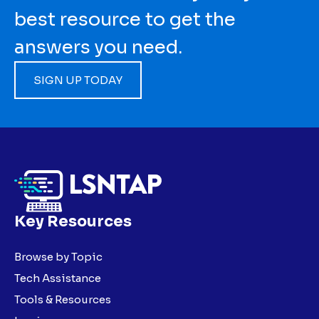
best resource to get the
answers you need.
SIGN UP TODAY
Key Resources
Browse by Topic
Tech Assistance
Tools & Resources