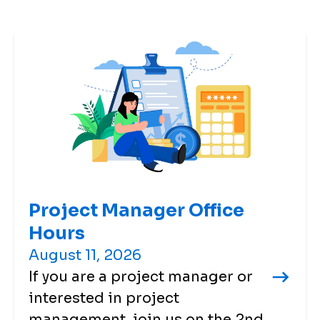
Project Manager Office
Hours
August 11, 2026
If you are a project manager or
interested in project
management, join us on the 2nd