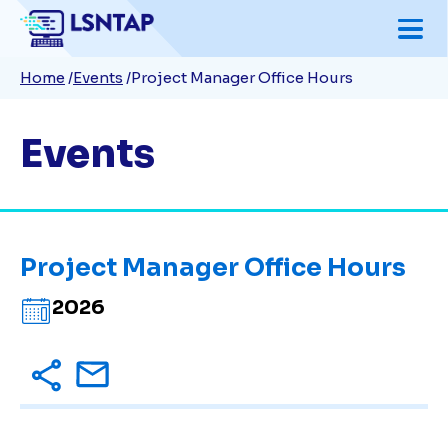
Skip
to
Breadcrumb
Home
Events
Project Manager Office Hours
main
content
Events
Project Manager Office Hours
2026