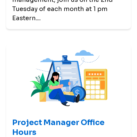
Tuesday of each month at 1 pm
Eastern....
Project Manager Office
Hours