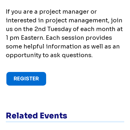
If you are a project manager or
interested in project management, join
us on the 2nd Tuesday of each month at
1 pm Eastern. Each session provides
some helpful information as well as an
opportunity to ask questions.
REGISTER
Related Events