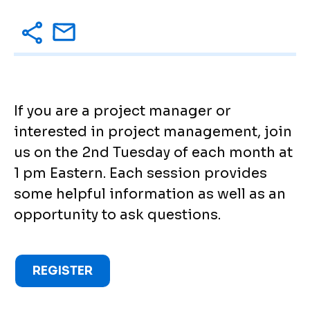
If you are a project manager or
interested in project management, join
us on the 2nd Tuesday of each month at
1 pm Eastern. Each session provides
some helpful information as well as an
opportunity to ask questions.
REGISTER