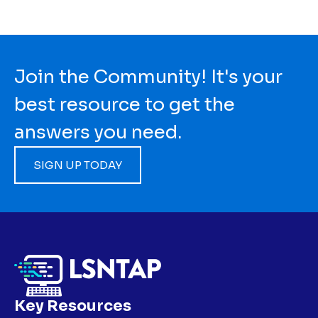
Join the Community! It's your
best resource to get the
answers you need.
SIGN UP TODAY
Key Resources