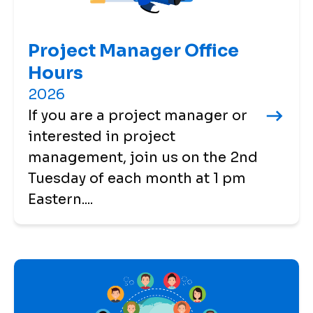
Project Manager Office
Hours
2026
If you are a project manager or
interested in project
management, join us on the 2nd
Tuesday of each month at 1 pm
Eastern....