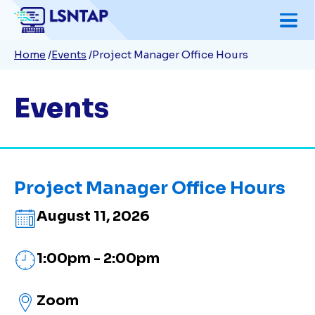
Skip
to
Breadcrumb
Home
Events
Project Manager Office Hours
main
content
Events
Project Manager Office Hours
August 11, 2026
1:00pm - 2:00pm
Zoom