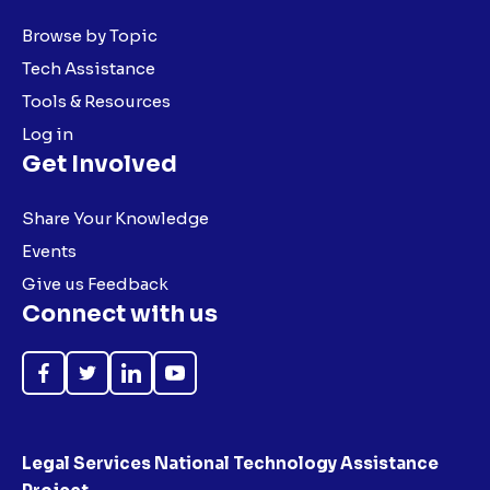
Browse by Topic
Tech Assistance
Tools & Resources
Log in
Get Involved
Share Your Knowledge
Events
Give us Feedback
Connect with us
Like
Follow
Follow
Subscribe
on
on
on
on
Facebook
Twitter
LinkedIn
YouTube
Legal Services National Technology Assistance