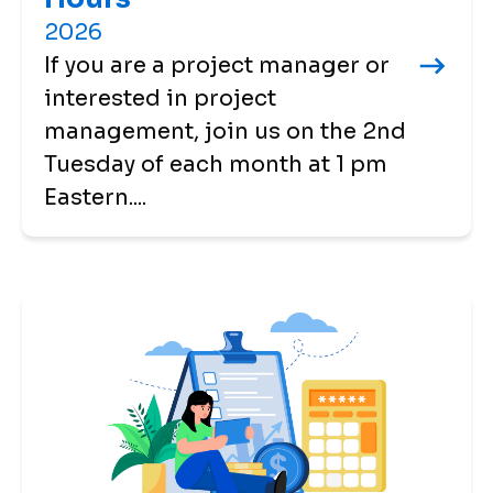
2026
If you are a project manager or
interested in project
management, join us on the 2nd
Tuesday of each month at 1 pm
Eastern....