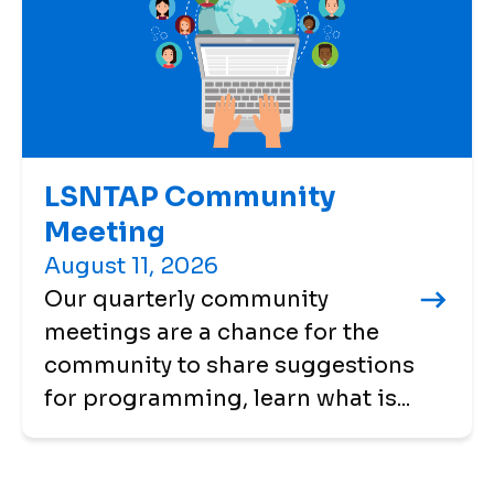
LSNTAP Community
Meeting
August 11, 2026
Our quarterly community
meetings are a chance for the
community to share suggestions
for programming, learn what is...