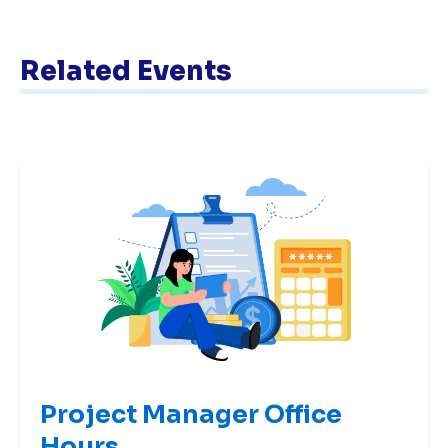
Related Events
Project Manager Office
Hours