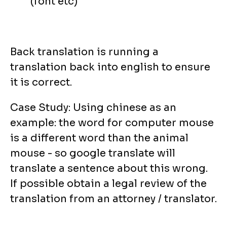
(font etc)
Back translation is running a
translation back into english to ensure
it is correct.
Case Study: Using chinese as an
example: the word for computer mouse
is a different word than the animal
mouse - so google translate will
translate a sentence about this wrong.
If possible obtain a legal review of the
translation from an attorney / translator.