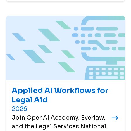
Applied AI Workflows for
Legal Aid
2026
Join OpenAI Academy, Everlaw,
and the Legal Services National