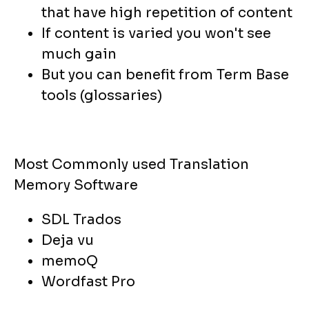
that have high repetition of content
If content is varied you won't see
much gain
But you can benefit from Term Base
tools (glossaries)
Most Commonly used Translation
Memory Software
SDL Trados
Deja vu
memoQ
Wordfast Pro