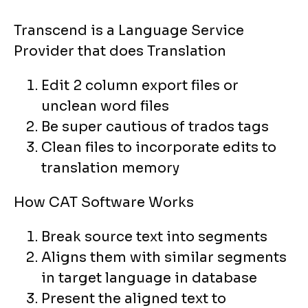
Transcend is a Language Service
Provider that does Translation
Edit 2 column export files or
unclean word files
Be super cautious of trados tags
Clean files to incorporate edits to
translation memory
How CAT Software Works
Break source text into segments
Aligns them with similar segments
in target language in database
Present the aligned text to