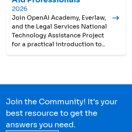
2026
Join OpenAI Academy, Everlaw,
and the Legal Services National
Technology Assistance Project
for a practical introduction to...
Join the Community! It's your
best resource to get the
answers you need.