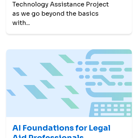
Technology Assistance Project
as we go beyond the basics
with...
AI Foundations for Legal
Aid Professionals