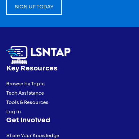
SIGN UP TODAY
Key Resources
Browse by Topic
Tech Assistance
Tools & Resources
Log in
Get Involved
Share Your Knowledge