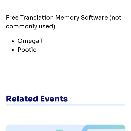
Free Translation Memory Software (not
commonly used)
OmegaT
Pootle
Related Events