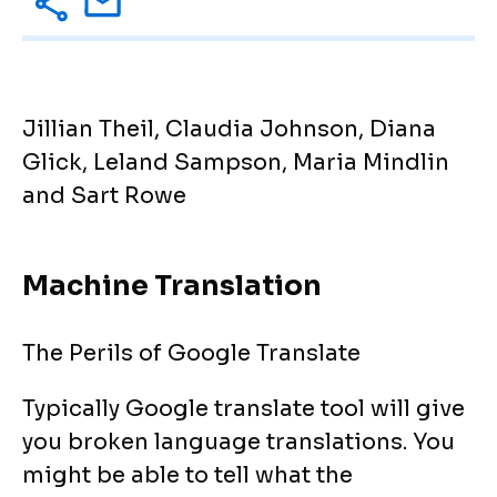
Jillian Theil, Claudia Johnson, Diana
Glick, Leland Sampson, Maria Mindlin
and Sart Rowe
Machine Translation
The Perils of Google Translate
Typically Google translate tool will give
you broken language translations. You
might be able to tell what the