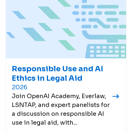
Responsible Use and AI
Ethics in Legal Aid
2026
Join OpenAI Academy, Everlaw,
LSNTAP, and expert panelists for
a discussion on responsible AI
use in legal aid, with...