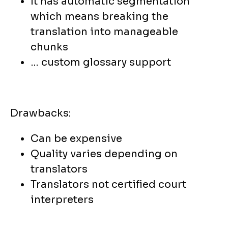
It has automatic segmentation
which means breaking the
translation into manageable
chunks
… custom glossary support
Drawbacks:
Can be expensive
Quality varies depending on
translators
Translators not certified court
interpreters