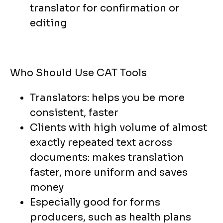
translator for confirmation or
editing
Who Should Use CAT Tools
Translators: helps you be more
consistent, faster
Clients with high volume of almost
exactly repeated text across
documents: makes translation
faster, more uniform and saves
money
Especially good for forms
producers, such as health plans