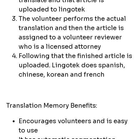
translate and that article is
uploaded to lingotek
The volunteer performs the actual
translation and then the article is
assigned to a volunteer reviewer
who is a licensed attorney
Following that the finished article is
uploaded. Lingotek does spanish,
chinese, korean and french
Translation Memory Benefits:
Encourages volunteers and is easy
to use