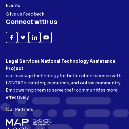
Events
Give us Feedback
Connect with us
Like
Follow
Follow
Subscribe
on
on
on
on
Facebook
Twitter
LinkedIn
YouTube
Legal Services National Technology Assistance
Project
can leverage technology for better client service with
LSNTAP's training, resources, and online community.
Empowering them to serve their communities more
effectively.
Our Partners