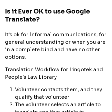
Is it Ever OK to use Google
Translate?
It’s ok for informal communications, for
general understanding or when you are
in a complete bind and have no other
options.
Translation Workflow for Lingotek and
People’s Law Library
Volunteer contacts them, and they
qualify that volunteer
The volunteer selects an article to