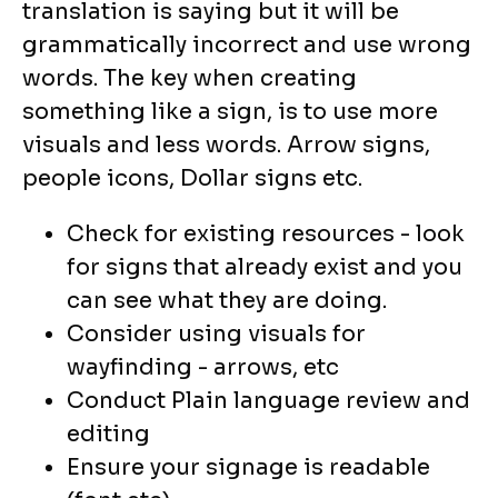
translation is saying but it will be
grammatically incorrect and use wrong
words. The key when creating
something like a sign, is to use more
visuals and less words. Arrow signs,
people icons, Dollar signs etc.
Check for existing resources - look
for signs that already exist and you
can see what they are doing.
Consider using visuals for
wayfinding - arrows, etc
Conduct Plain language review and
editing
Ensure your signage is readable