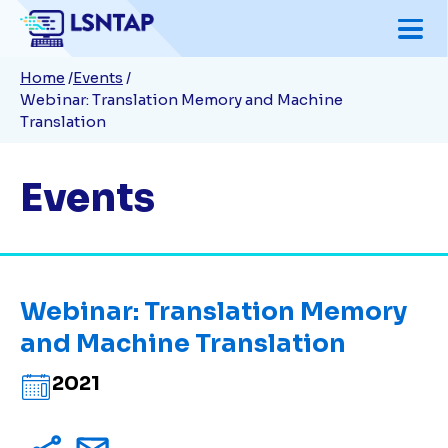
Skip
to
Breadcrumb
Home
Events
main
Webinar: Translation Memory and Machine
content
Translation
Events
Webinar: Translation Memory
and Machine Translation
2021