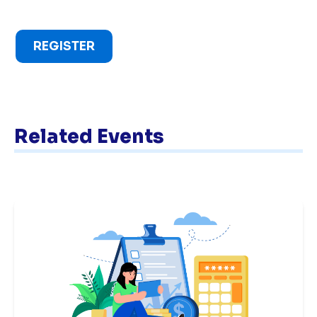
REGISTER
Related Events