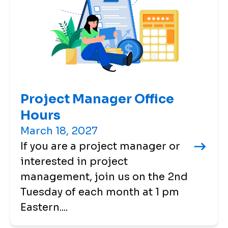
Project Manager Office
Hours
March 18, 2027
If you are a project manager or
interested in project
management, join us on the 2nd
Tuesday of each month at 1 pm
Eastern....