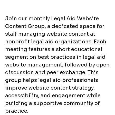
Join our monthly Legal Aid Website
Content Group, a dedicated space for
staff managing website content at
nonprofit legal aid organizations. Each
meeting features a short educational
segment on best practices in legal aid
website management, followed by open
discussion and peer exchange. This
group helps legal aid professionals
improve website content strategy,
accessibility, and engagement while
building a supportive community of
practice.