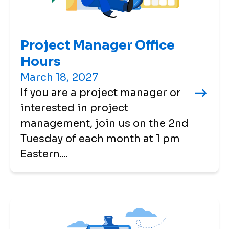
Project Manager Office
Hours
March 18, 2027
If you are a project manager or
interested in project
management, join us on the 2nd
Tuesday of each month at 1 pm
Eastern....