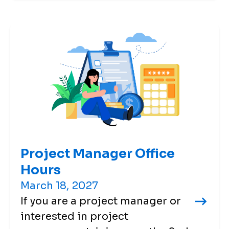
Project Manager Office
Hours
March 18, 2027
If you are a project manager or
interested in project