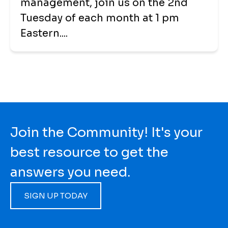
management, join us on the 2nd
Tuesday of each month at 1 pm
Eastern....
Join the Community! It's your
best resource to get the
answers you need.
SIGN UP TODAY