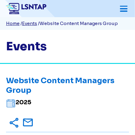
Skip
to
Breadcrumb
Home
Events
Website Content Managers Group
main
content
Events
Website Content Managers
Group
2025