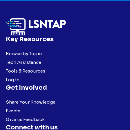
Key Resources
Browse by Topic
Tech Assistance
Tools & Resources
Log in
Get Involved
Share Your Knowledge
Events
Give us Feedback
Connect with us