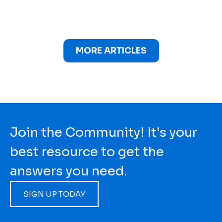
MORE ARTICLES
Join the Community! It's your
best resource to get the
answers you need.
SIGN UP TODAY