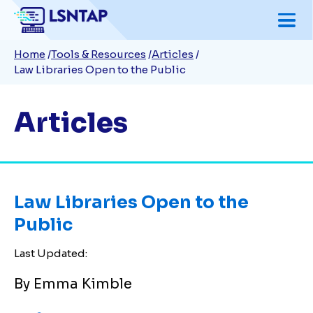
Skip
to
Breadcrumb
Home
Tools & Resources
Articles
main
Law Libraries Open to the Public
content
Articles
Law Libraries Open to the
Public
Last Updated:
By Emma Kimble