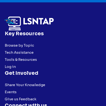
Key Resources
Browse by Topic
Tech Assistance
Tools & Resources
Log in
Get Involved
Share Your Knowledge
Events
Give us Feedback
Connect with us