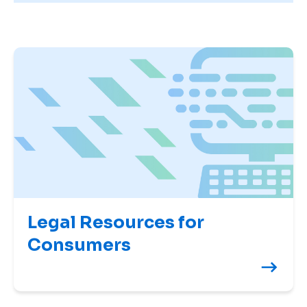
Legal Resources for
Consumers