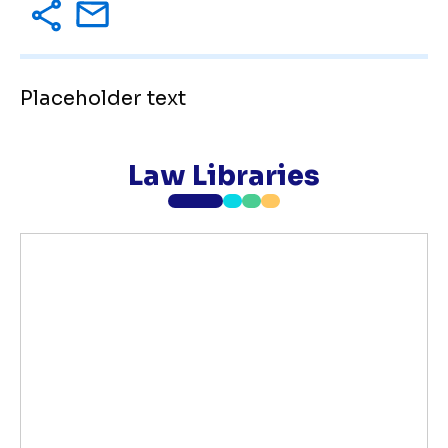
Placeholder text
Law Libraries