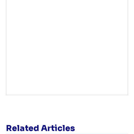
Related Articles