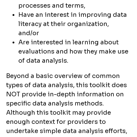
processes and terms,
Have an interest in improving data
literacy at their organization,
and/or
Are interested in learning about
evaluations and how they make use
of data analysis.
Beyond a basic overview of common
types of data analysis, this toolkit does
NOT provide in-depth information on
specific data analysis methods.
Although this toolkit may provide
enough context for providers to
undertake simple data analysis efforts,