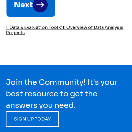
Next
links
for
2023
1. Data & Evaluation Toolkit: Overview of Data Analysis
Projects
Data
&
Evaluation
Toolkit
Join the Community! It's your
best resource to get the
answers you need.
SIGN UP TODAY