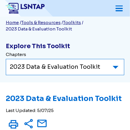
Skip
to
Breadcrumb
Home
Tools & Resources
Toolkits
main
2023 Data & Evaluation Toolkit
content
Explore This Toolkit
Chapters
2023 Data & Evaluation Toolkit
Last Updated: 5/07/25