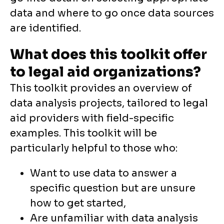
data and where to go once data sources
are identified.
What does this toolkit offer
to legal aid organizations?
This toolkit provides an overview of
data analysis projects, tailored to legal
aid providers with field-specific
examples. This toolkit will be
particularly helpful to those who:
Want to use data to answer a
specific question but are unsure
how to get started,
Are unfamiliar with data analysis