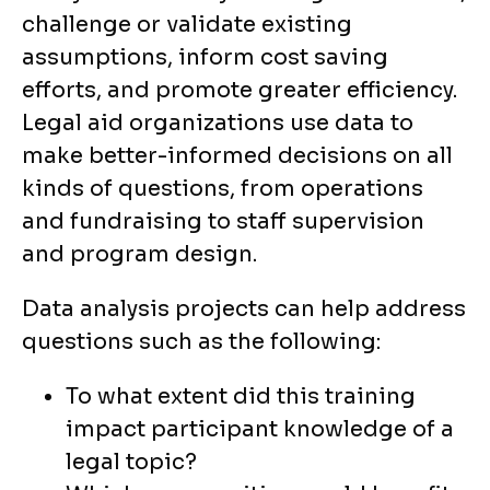
challenge or validate existing
assumptions, inform cost saving
efforts, and promote greater efficiency.
Legal aid organizations use data to
make better-informed decisions on all
kinds of questions, from operations
and fundraising to staff supervision
and program design.
Data analysis projects can help address
questions such as the following:
To what extent did this training
impact participant knowledge of a
legal topic?