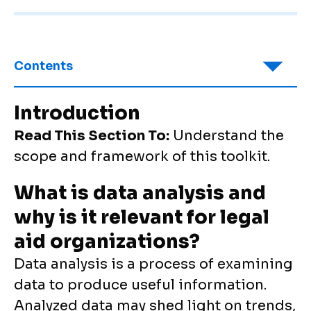
Contents
Introduction
Read This Section To:
Understand the
scope and framework of this toolkit.
What is data analysis and
why is it relevant for legal
aid organizations?
Data analysis is a process of examining
data to produce useful information.
Analyzed data may shed light on trends,