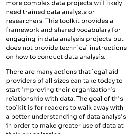
more complex data projects will likely
need trained data analysts or
researchers. This toolkit provides a
framework and shared vocabulary for
engaging in data analysis projects but
does not provide technical instructions
on how to conduct data analysis.
There are many actions that legal aid
providers of all sizes can take today to
start improving their organization’s
relationship with data. The goal of this
toolkit is for readers to walk away with
a better understanding of data analysis
in order to make greater use of data at