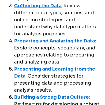
Collecting the Data
:
Review
different data types, sources, and
collection strategies, and
understand why data type matters
for analysis purposes.
Preparing and Analyzing the Data
:
Explore concepts, vocabulary, and
approaches relating to preparing
and analyzing data
Presenting and Learning from the
Data
: Consider strategies for
presenting data and processing
analysis results.
Building a Strong Data Culture
:
Review tips for developing a robust