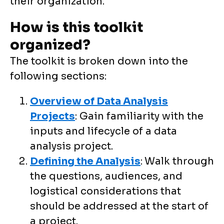
their organization.
How is this toolkit
organized?
The toolkit is broken down into the
following sections:
Overview of Data Analysis
Projects
: Gain familiarity with the
inputs and lifecycle of a data
analysis project.
Defining the Analysis
:
Walk through
the questions, audiences, and
logistical considerations that
should be addressed at the start of
a project.