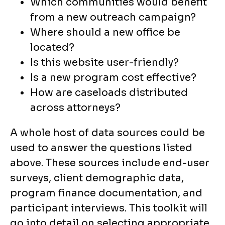
Which communities would benefit
from a new outreach campaign?
Where should a new office be
located?
Is this website user-friendly?
Is a new program cost effective?
How are caseloads distributed
across attorneys?
A whole host of data sources could be
used to answer the questions listed
above. These sources include end-user
surveys, client demographic data,
program finance documentation, and
participant interviews. This toolkit will
go into detail on selecting appropriate