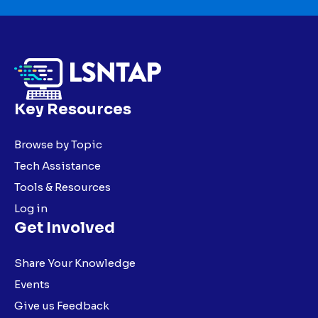
Key Resources
Browse by Topic
Tech Assistance
Tools & Resources
Log in
Get Involved
Share Your Knowledge
Events
Give us Feedback