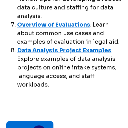
data culture and staffing for data
analysis.
Overview of Evaluations
:
Learn
about common use cases and
examples of evaluation in legal aid.
Data Analysis Project Examples
:
Explore examples of data analysis
projects on online intake systems,
language access, and staff
workloads.
Toolkit
chapter
traversal