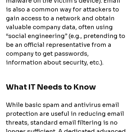
malware on the victim’s device). Email
is also a common way for attackers to
gain access to a network and obtain
valuable company data, often using
“social engineering” (e.g., pretending to
be an official representative from a
company to get passwords,
information about security, etc.).
What IT Needs to Know
While basic spam and antivirus email
protection are useful in reducing email
threats, standard email filtering is no
longer sufficient. A dedicated advanced