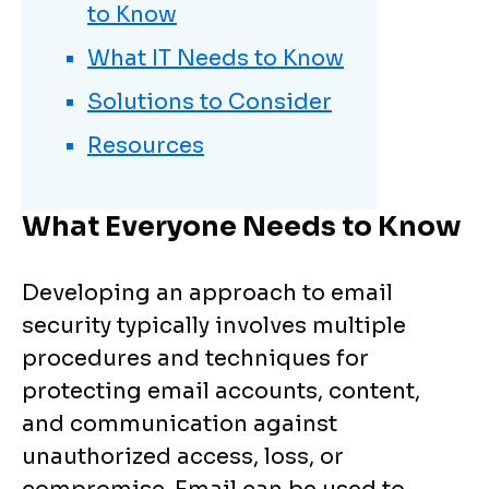
to Know
What IT Needs to Know
Solutions to Consider
Resources
What Everyone Needs to Know
Developing an approach to email
security typically involves multiple
procedures and techniques for
protecting email accounts, content,
and communication against
unauthorized access, loss, or