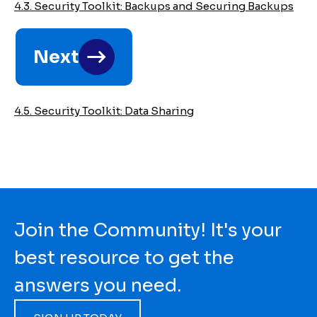
4.3. Security Toolkit: Backups and Securing Backups
2022
Legal
Next
Aid
Security
4.5. Security Toolkit: Data Sharing
Toolkit
Join the Community! It's your
best resource to get the
answers you need.