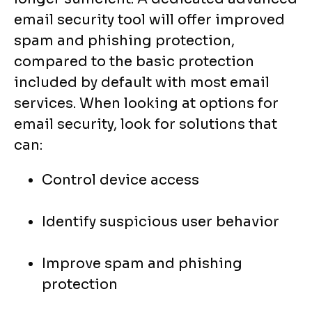
email security tool will offer improved
spam and phishing protection,
compared to the basic protection
included by default with most email
services. When looking at options for
email security, look for solutions that
can:
Control device access
Identify suspicious user behavior
Improve spam and phishing
protection