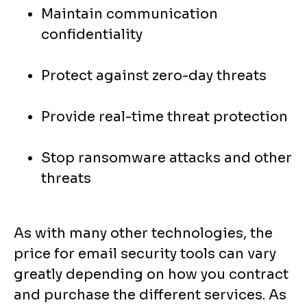
Maintain communication
confidentiality
Protect against zero-day threats
Provide real-time threat protection
Stop ransomware attacks and other
threats
As with many other technologies, the
price for email security tools can vary
greatly depending on how you contract
and purchase the different services. As