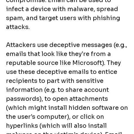
compromise. Email can be used to
infect a device with malware, spread
spam, and target users with phishing
attacks.
Attackers use deceptive messages (e.g.,
emails that look like they’re from a
reputable source like Microsoft). They
use these deceptive emails to entice
recipients to part with sensitive
information (e.g. to share account
passwords), to open attachments
(which might install hidden software on
the user’s computer), or click on
hyperlinks (which will also install