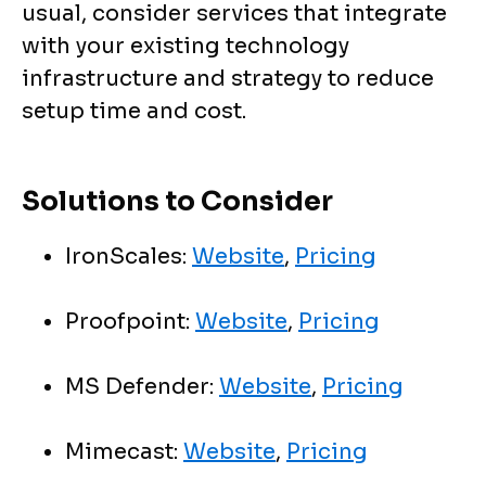
usual, consider services that integrate
with your existing technology
infrastructure and strategy to reduce
setup time and cost.
Solutions to Consider
IronScales:
Website
,
Pricing
Proofpoint:
Website
,
Pricing
MS Defender:
Website
,
Pricing
Mimecast:
Website
,
Pricing