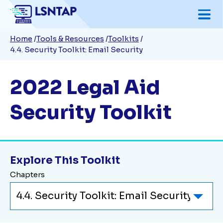
Skip
to
Breadcrumb
Home
Tools & Resources
Toolkits
main
4.4. Security Toolkit: Email Security
content
2022 Legal Aid
Security Toolkit
Explore This Toolkit
Chapters