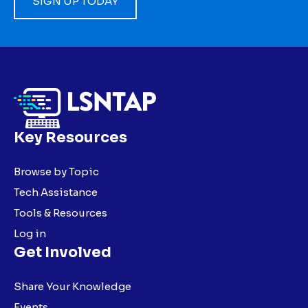
SIGN UP TODAY
Key Resources
Browse by Topic
Tech Assistance
Tools & Resources
Log in
Get Involved
Share Your Knowledge
Events