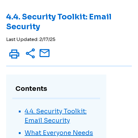
4.4. Security Toolkit: Email
Security
Last Updated: 2/17/25
Contents
4.4. Security Toolkit:
Email Security
What Everyone Needs