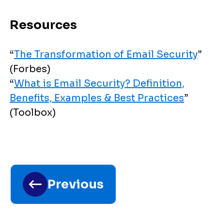
Resources
“
The Transformation of Email Security
”
(Forbes)
“
What is Email Security? Definition,
Benefits, Examples & Best Practices
”
(Toolbox)
Toolkit
chapter
traversal
Previous
links
for