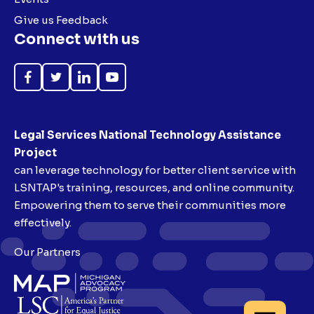
Give us Feedback
Connect with us
Like
Follow
Follow
Subscribe
on
on
on
on
Facebook
Twitter
LinkedIn
YouTube
Legal Services National Technology Assistance
Project
can leverage technology for better client service with
LSNTAP's training, resources, and online community.
Empowering them to serve their communities more
effectively.
Our Partners