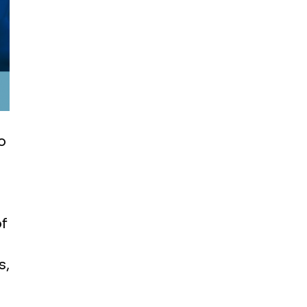
o
f
s,