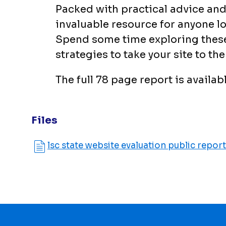
Packed with practical advice and 
invaluable resource for anyone lo
Spend some time exploring these 
strategies to take your site to the 
The full 78 page report is availab
Files
lsc state website evaluation public report