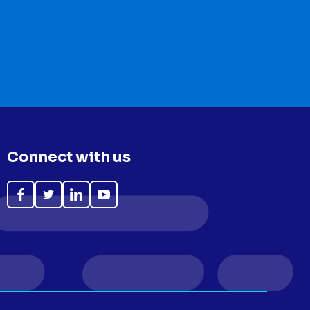
Connect with us
Like
Follow
Follow
Subscribe
on
on
on
on
Facebook
Twitter
LinkedIn
YouTube