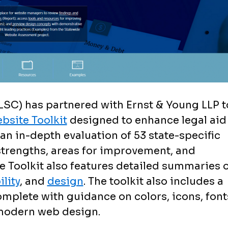
LSC) has partnered with Ernst & Young LLP t
bsite Toolkit
designed to enhance legal aid
an in-depth evaluation of 53 state-specific
 strengths, areas for improvement, and
 Toolkit also features detailed summaries o
lity
, and
design
. The toolkit also includes a
mplete with guidance on colors, icons, font
 modern web design.