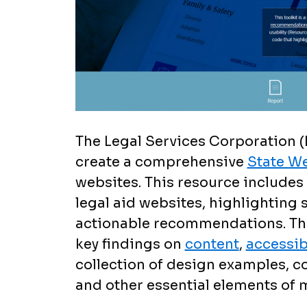
The Legal Services Corporation (
create a comprehensive
State We
websites. This resource includes 
legal aid websites, highlighting
actionable recommendations. The
key findings on
content
,
accessibi
collection of design examples, co
and other essential elements of