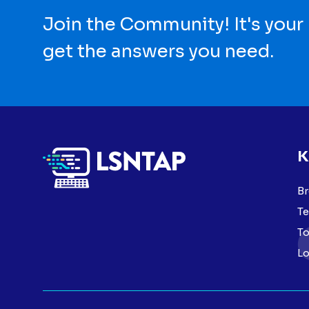
Join the Community! It's your
get the answers you need.
K
Br
Te
To
Lo