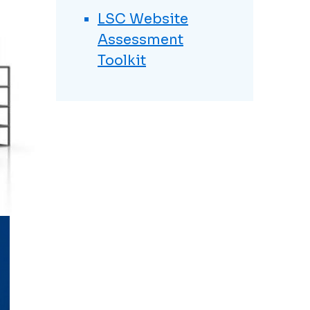
LSC Website
Assessment
Toolkit