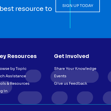
SIGN UP TODAY
 best resource to
ey Resources
Get Involved
owse by Topic
Share Your Knowledge
ch Assistance
Events
ols & Resources
Give us Feedback
g in