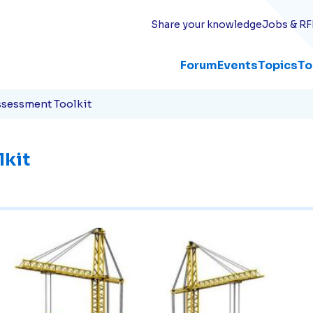
Share your knowledge
Jobs & RF
Forum
Events
Topics
To
sessment Toolkit
lkit