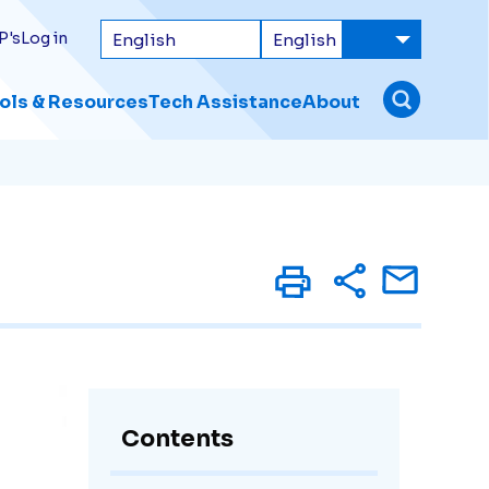
P's
Log in
ols & Resources
Tech Assistance
About
Contents