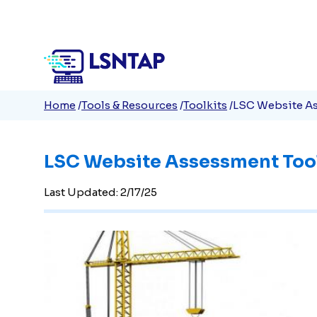
Quick
Skip
to
Links
main
content
Breadcrumb
Home
Tools & Resources
Toolkits
LSC Website As
LSC Website Assessment Too
Last Updated: 2/17/25