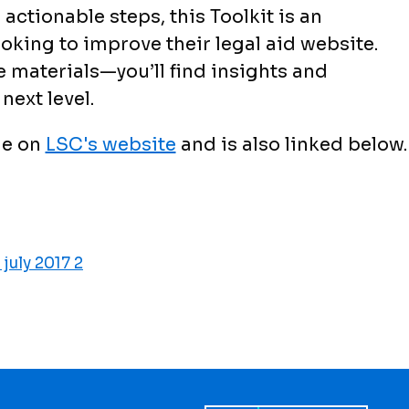
actionable steps, this Toolkit is an
oking to improve their legal aid website.
materials—you’ll find insights and
next level.
le on
LSC's website
and is also linked below.
 july 2017 2