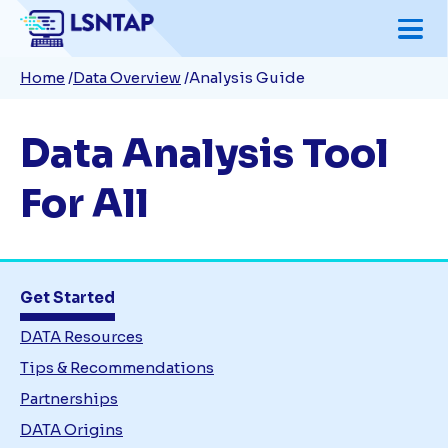
Skip
to
Breadcrumb
Home
Data Overview
Analysis Guide
main
content
Data Analysis Tool
For All
Get Started
DATA Resources
Tips & Recommendations
Partnerships
DATA Origins