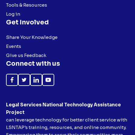
Tools & Resources
Log in
Get Involved
Share Your Knowledge
Events
Give us Feedback
Connect with us
Like
Follow
Follow
Subscribe
on
on
on
on
Facebook
Twitter
LinkedIn
YouTube
Legal Services National Technology Assistance
Project
can leverage technology for better client service with
LSNTAP's training, resources, and online community.
Empowering them to serve their communities more