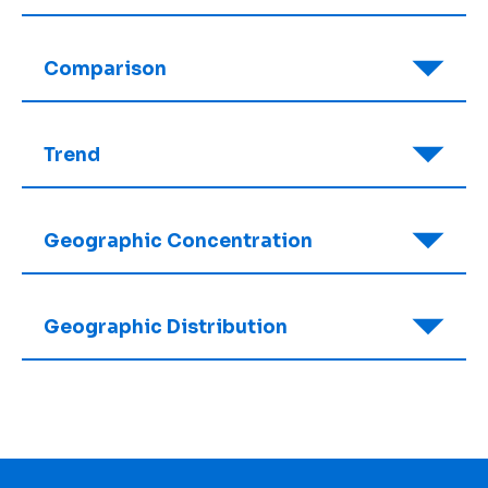
Comparison
Trend
Geographic Concentration
Geographic Distribution