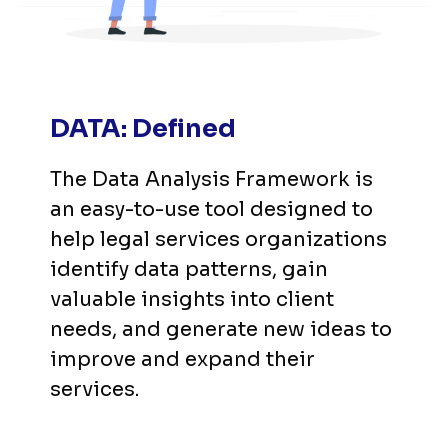
DATA: Defined
The Data Analysis Framework is 
an easy-to-use tool designed to 
help legal services organizations 
identify data patterns, gain 
valuable insights into client 
needs, and generate new ideas to 
improve and expand their 
services.