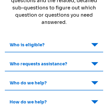
questions and the related, detailed
sub-questions to figure out which
question or questions you need
answered.
Who is eligible?
Who requests assistance?
Who do we help?
How do we help?