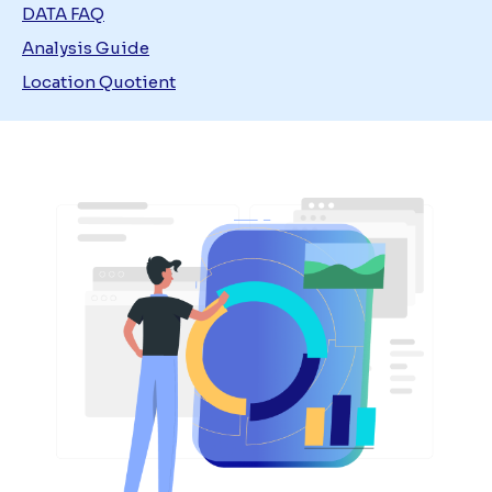
DATA FAQ
Analysis Guide
Location Quotient