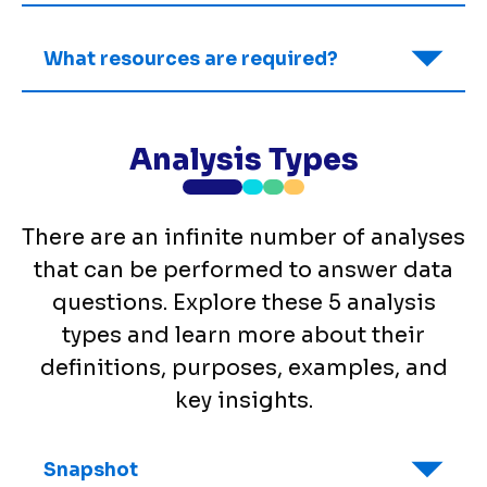
What resources are required?
Analysis Types
There are an infinite number of analyses
that can be performed to answer data
questions. Explore these 5 analysis
types and learn more about their
definitions, purposes, examples, and
key insights.
Snapshot