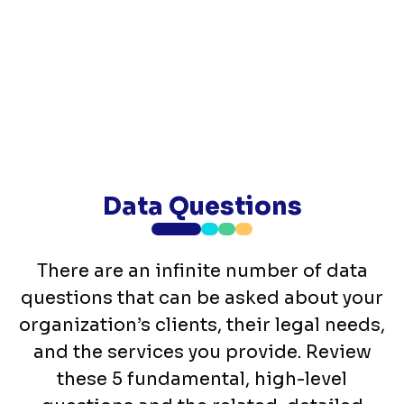
Data Questions
There are an infinite number of data
questions that can be asked about your
organization’s clients, their legal needs,
and the services you provide. Review
these 5 fundamental, high-level