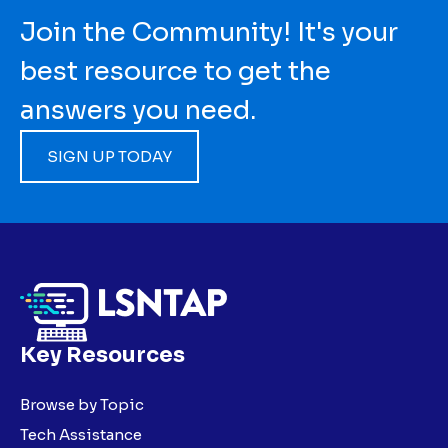
Join the Community! It's your
best resource to get the
answers you need.
SIGN UP TODAY
Key Resources
Browse by Topic
Tech Assistance