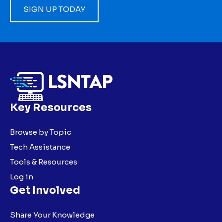
SIGN UP TODAY
Key Resources
Browse by Topic
Tech Assistance
Tools & Resources
Log in
Get Involved
Share Your Knowledge