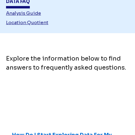
DATA FAQ
Analysis Guide
Location Quotient
Explore the information below to find
answers to frequently asked questions.