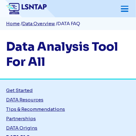
Skip
to
Breadcrumb
Home
Data Overview
DATA FAQ
main
content
Data Analysis Tool
For All
Get Started
DATA Resources
Tips & Recommendations
Partnerships
DATA Origins