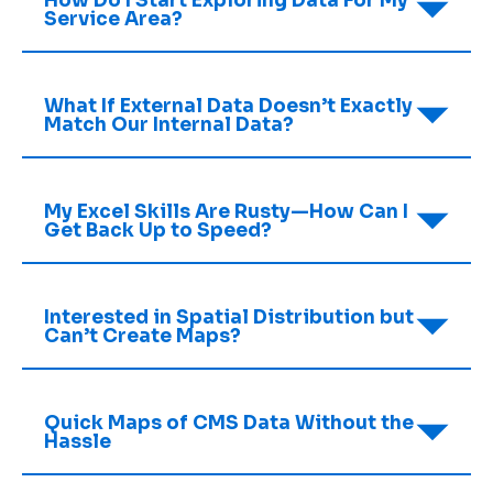
How Do I Start Exploring Data For My
Service Area?
What If External Data Doesn’t Exactly
Match Our Internal Data?
My Excel Skills Are Rusty—How Can I
Get Back Up to Speed?
Interested in Spatial Distribution but
Can’t Create Maps?
Quick Maps of CMS Data Without the
Hassle