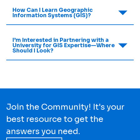
How Can I Learn Geographic
Information Systems (GIS)?
I’m Interested in Partnering with a
University for GIS Expertise—Where
Should I Look?
Join the Community! It's your
best resource to get the
answers you need.