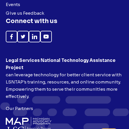
Events
Give us Feedback
Connect with us
Like
Follow
Follow
Subscribe
on
on
on
on
Facebook
Twitter
LinkedIn
YouTube
Legal Services National Technology Assistance
Project
can leverage technology for better client service with
LSNTAP's training, resources, and online community.
Empowering them to serve their communities more
effectively.
Our Partners