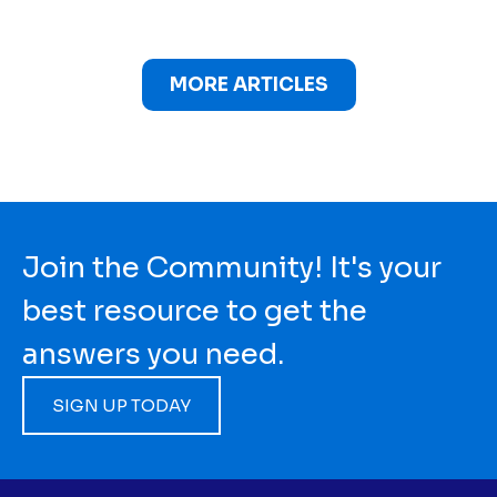
MORE ARTICLES
Join the Community! It's your
best resource to get the
answers you need.
SIGN UP TODAY