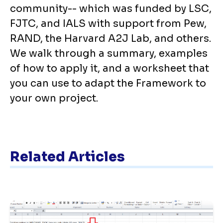
community-- which was funded by LSC,
FJTC, and IALS with support from Pew,
RAND, the Harvard A2J Lab, and others.
We walk through a summary, examples
of how to apply it, and a worksheet that
you can use to adapt the Framework to
your own project.
Related Articles