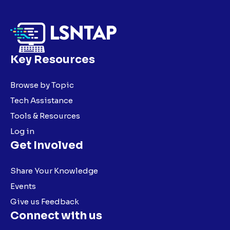
Key Resources
Browse by Topic
Tech Assistance
Tools & Resources
Log in
Get Involved
Share Your Knowledge
Events
Give us Feedback
Connect with us