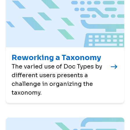
Reworking a Taxonomy
The varied use of Doc Types by
different users presents a
challenge in organizing the
taxonomy.