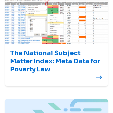
The National Subject
Matter Index: Meta Data for
Poverty Law