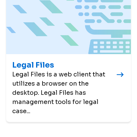
Legal Files
Legal Files is a web client that
utilizes a browser on the
desktop. Legal Files has
management tools for legal
case...