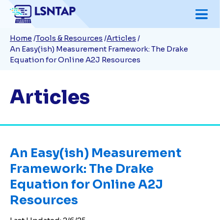
Skip
to
Breadcrumb
Home
Tools & Resources
Articles
main
An Easy(ish) Measurement Framework: The Drake
content
Equation for Online A2J Resources
Articles
An Easy(ish) Measurement
Framework: The Drake
Equation for Online A2J
Resources