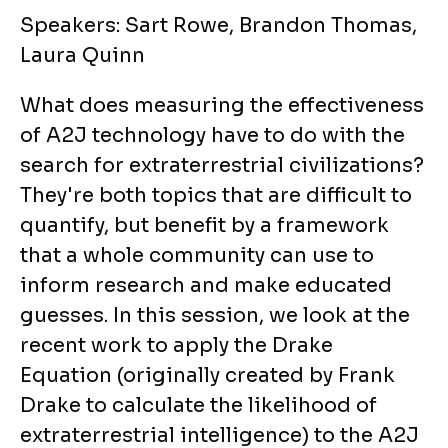
Speakers: Sart Rowe, Brandon Thomas,
Laura Quinn
What does measuring the effectiveness
of A2J technology have to do with the
search for extraterrestrial civilizations?
They're both topics that are difficult to
quantify, but benefit by a framework
that a whole community can use to
inform research and make educated
guesses. In this session, we look at the
recent work to apply the Drake
Equation (originally created by Frank
Drake to calculate the likelihood of
extraterrestrial intelligence) to the A2J