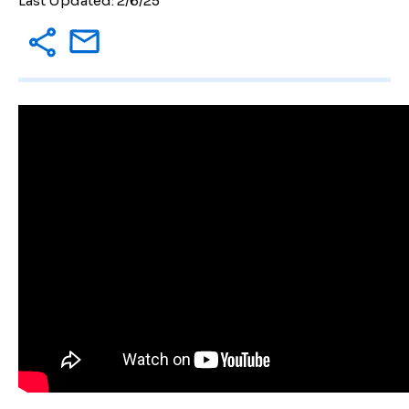
Last Updated:
2/6/25