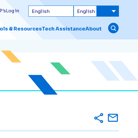
P's
Log in
ols & Resources
Tech Assistance
About