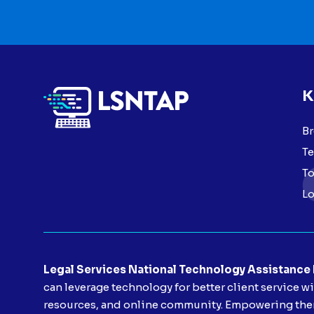
K
Br
Te
To
Lo
Legal Services National Technology Assistance
can leverage technology for better client service w
resources, and online community. Empowering them