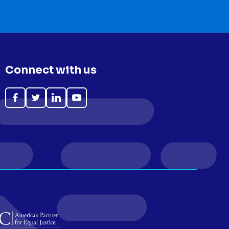
Connect with us
Like
Follow
Follow
Subscribe
on
on
on
on
Facebook
Twitter
LinkedIn
YouTube