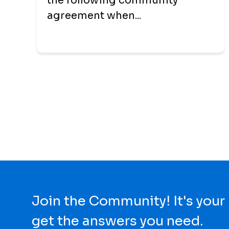
the following community
agreement when...
Join the Community! It's your
get the answers you need.