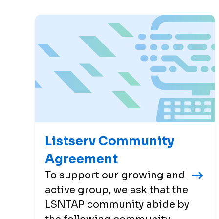
Listserv Community
Agreement
To support our growing and
active group, we ask that the
LSNTAP community abide by