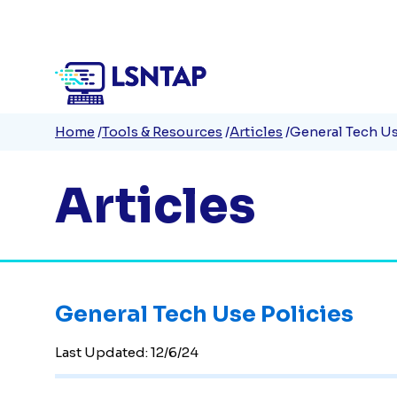
Quick
Skip
to
Links
main
content
Breadcrumb
Home
Tools & Resources
Articles
General Tech Us
Articles
General Tech Use Policies
Last Updated:
12/6/24