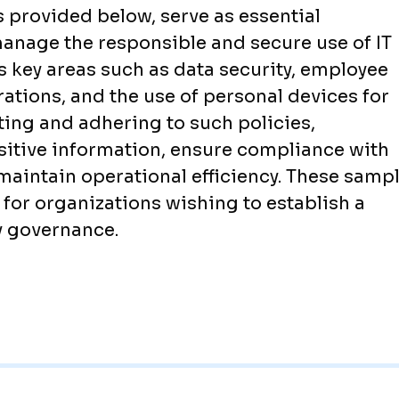
s provided below, serve as essential
manage the responsible and secure use of IT
s key areas such as data security, employee
rations, and the use of personal devices for
ing and adhering to such policies,
sitive information, ensure compliance with
maintain operational efficiency. These samp
t for organizations wishing to establish a
y governance.