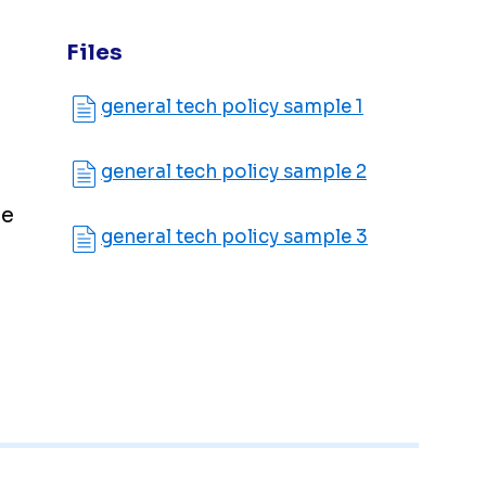
Files
general tech policy sample 1
general tech policy sample 2
le
general tech policy sample 3