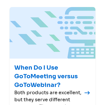
When Do I Use
GoToMeeting versus
GoToWebinar?
Both products are excellent,
but they serve different