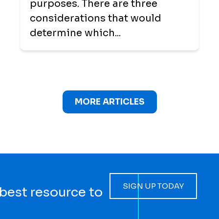
purposes. There are three
considerations that would
determine which...
MORE ARTICLES
SIGN UP TODAY
 best resource to