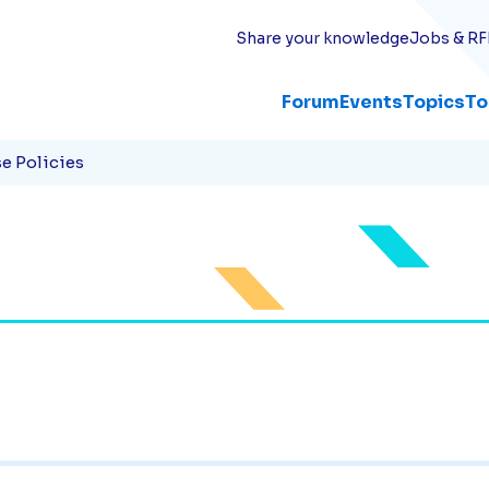
Share your knowledge
Jobs & RF
Forum
Events
Topics
To
e Policies