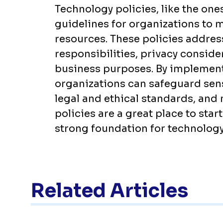
Technology policies, like the one
guidelines for organizations to 
resources. These policies addres
responsibilities, privacy conside
business purposes. By implement
organizations can safeguard sen
legal and ethical standards, and 
policies are a great place to star
strong foundation for technolog
Related Articles