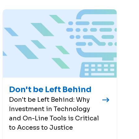
Don't be Left Behind
Don't be Left Behind: Why
Investment in Technology
and On-Line Tools is Critical
to Access to Justice