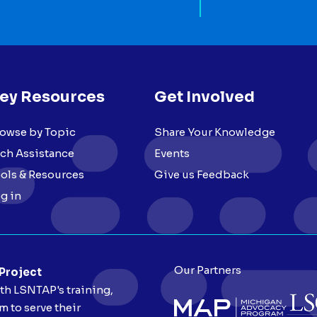
ey Resources
Get Involved
owse by Topic
Share Your Knowledge
ch Assistance
Events
ols & Resources
Give us Feedback
g in
Our Partners
 Project
ith LSNTAP's training,
 to serve their