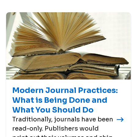
Modern Journal Practices:
What is Being Done and
What You Should Do
Traditionally, journals have been
read-only. Publishers would