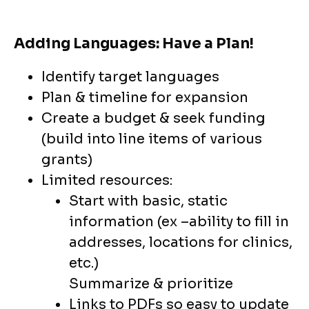
Adding Languages: Have a Plan!
Identify target languages
Plan & timeline for expansion
Create a budget & seek funding
(build into line items of various
grants)
Limited resources:
Start with basic, static
information (ex –ability to fill in
addresses, locations for clinics,
etc.)
Summarize & prioritize
Links to PDFs so easy to update