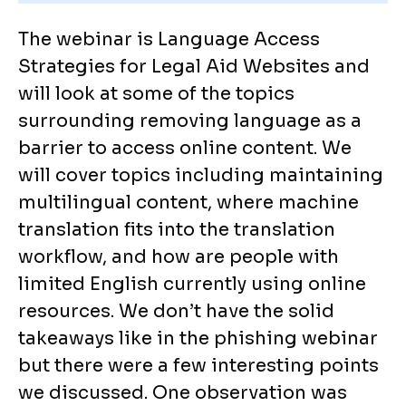
The webinar is Language Access
Strategies for Legal Aid Websites and
will look at some of the topics
surrounding removing language as a
barrier to access online content. We
will cover topics including maintaining
multilingual content, where machine
translation fits into the translation
workflow, and how are people with
limited English currently using online
resources. We don’t have the solid
takeaways like in the phishing webinar
but there were a few interesting points
we discussed. One observation was