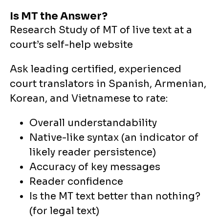
Is MT the Answer?
Research Study of MT of live text at a
court’s self-help website
Ask leading certified, experienced
court translators in Spanish, Armenian,
Korean, and Vietnamese to rate:
Overall understandability
Native-like syntax (an indicator of
likely reader persistence)
Accuracy of key messages
Reader confidence
Is the MT text better than nothing?
(for legal text)