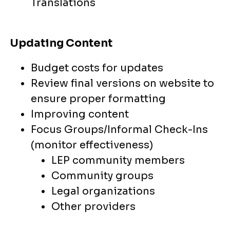
Translations
Updating Content
Budget costs for updates
Review final versions on website to
ensure proper formatting
Improving content
Focus Groups/Informal Check-Ins
(monitor effectiveness)
LEP community members
Community groups
Legal organizations
Other providers