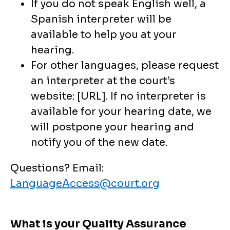
If you do not speak English well, a
Spanish interpreter will be
available to help you at your
hearing.
For other languages, please request
an interpreter at the court’s
website: [URL]. If no interpreter is
available for your hearing date, we
will postpone your hearing and
notify you of the new date.
Questions? Email:
LanguageAccess@court.org
What is your Quality Assurance