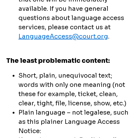
available. If you have general
questions about language access
services, please contact us at
LanguageAccess@court.org
.
The least problematic content:
Short, plain, unequivocal text;
words with only one meaning (not
these for example, ticket, clean,
clear, tight, file, license, show, etc.)
Plain language – not legalese, such
as this plainer Language Access
Notice: