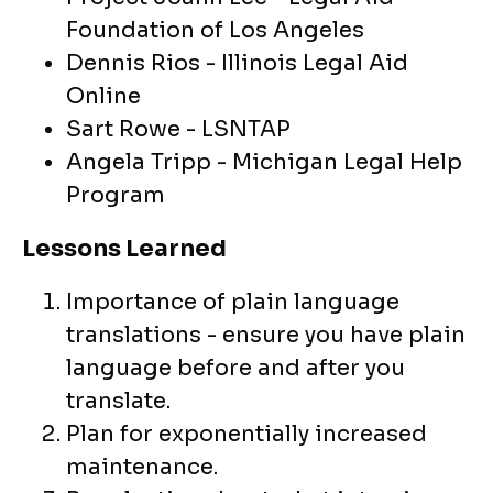
Foundation of Los Angeles
Dennis Rios - Illinois Legal Aid
Online
Sart Rowe - LSNTAP
Angela Tripp - Michigan Legal Help
Program
Lessons Learned
Importance of plain language
translations - ensure you have plain
language before and after you
translate.
Plan for exponentially increased
maintenance.