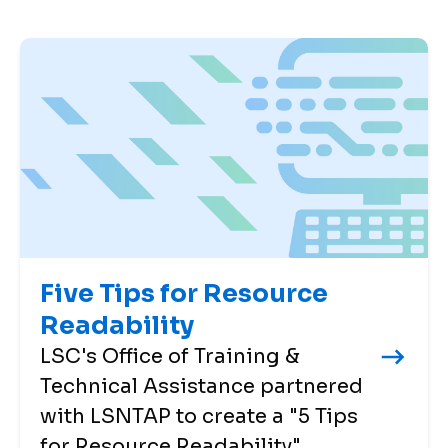
Five Tips for Resource
Readability
LSC's Office of Training &
Technical Assistance partnered
with LSNTAP to create a "5 Tips
for Resource Readability"...