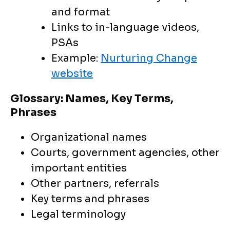
and format
Links to in-language videos,
PSAs
Example:
Nurturing Change
website
Glossary: Names, Key Terms,
Phrases
Organizational names
Courts, government agencies, other
important entities
Other partners, referrals
Key terms and phrases
Legal terminology