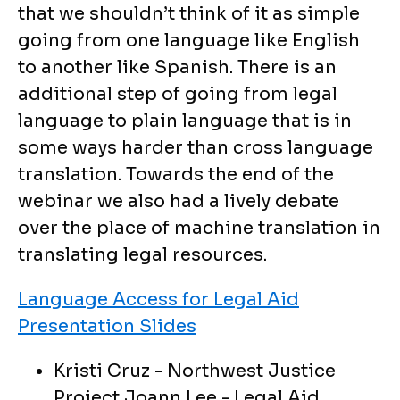
that we shouldn’t think of it as simple
going from one language like English
to another like Spanish. There is an
additional step of going from legal
language to plain language that is in
some ways harder than cross language
translation. Towards the end of the
webinar we also had a lively debate
over the place of machine translation in
translating legal resources.
Language Access for Legal Aid
Presentation Slides
Kristi Cruz - Northwest Justice
Project Joann Lee - Legal Aid