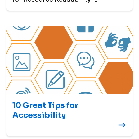
10 Great Tips for
Accessibility