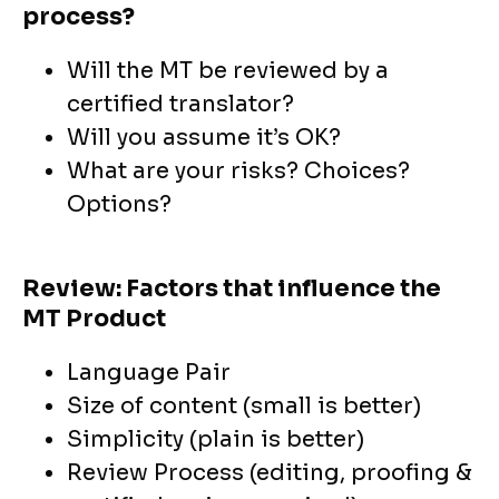
process?
Will the MT be reviewed by a
certified translator?
Will you assume it’s OK?
What are your risks? Choices?
Options?
Review: Factors that influence the
MT Product
Language Pair
Size of content (small is better)
Simplicity (plain is better)
Review Process (editing, proofing &