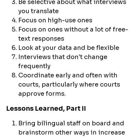
Be selective about what interviews
you translate
Focus on high-use ones
Focus on ones without a lot of free-
text responses
Look at your data and be flexible
Interviews that don’t change
frequently
Coordinate early and often with
courts, particularly where courts
approve forms.
Lessons Learned, Part II
Bring bilingual staff on board and
brainstorm other ways in increase