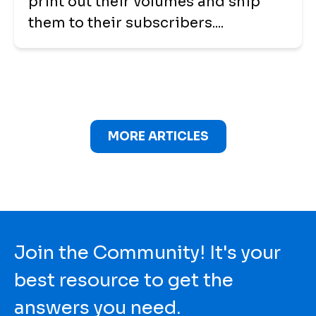
print out their volumes and ship
them to their subscribers....
MORE ARTICLES
Join the Community! It's your
best resource to get the
answers you need.