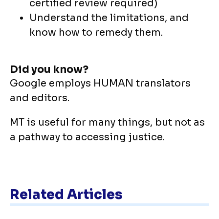
certified review required)
Understand the limitations, and
know how to remedy them.
Did you know?
Google employs HUMAN translators
and editors.
MT is useful for many things, but not as
a pathway to accessing justice.
Related Articles