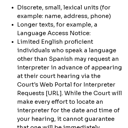
Discrete, small, lexical units (for
example: name, address, phone)
Longer texts, for example, a
Language Access Notice:
Limited English proficient
individuals who speak a language
other than Spanish may request an
interpreter in advance of appearing
at their court hearing via the
Court’s Web Portal for Interpreter
Requests [URL]. While the Court will
make every effort to locate an
interpreter for the date and time of
your hearing, it cannot guarantee
that one will be immediately