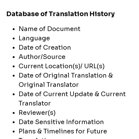
Database of Translation History
Name of Document
Language
Date of Creation
Author/Source
Current Location(s)/ URL(s)
Date of Original Translation &
Original Translator
Date of Current Update & Current
Translator
Reviewer(s)
Date Sensitive Information
Plans & Timelines for Future