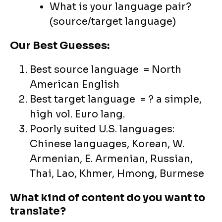
What is your language pair?
(source/target language)
Our Best Guesses:
Best source language = North
American English
Best target language = ? a simple,
high vol. Euro lang.
Poorly suited U.S. languages:
Chinese languages, Korean, W.
Armenian, E. Armenian, Russian,
Thai, Lao, Khmer, Hmong, Burmese
What kind of content do you want to
translate?