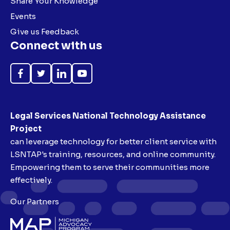
Share Your Knowledge
Events
Give us Feedback
Connect with us
Like
Follow
Follow
Subscribe
on
on
on
on
Facebook
Twitter
LinkedIn
YouTube
Legal Services National Technology Assistance
Project
can leverage technology for better client service with
LSNTAP's training, resources, and online community.
Empowering them to serve their communities more
effectively.
Our Partners