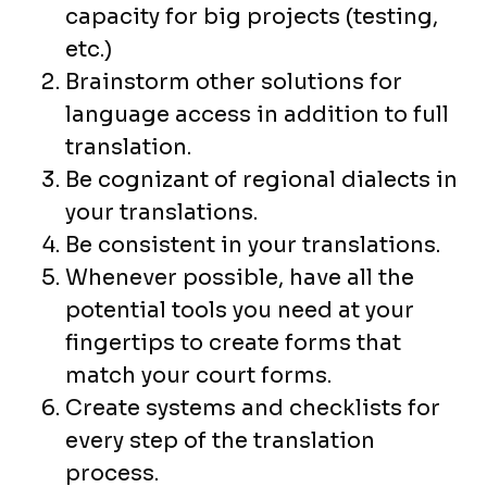
capacity for big projects (testing,
etc.)
Brainstorm other solutions for
language access in addition to full
translation.
Be cognizant of regional dialects in
your translations.
Be consistent in your translations.
Whenever possible, have all the
potential tools you need at your
fingertips to create forms that
match your court forms.
Create systems and checklists for
every step of the translation
process.