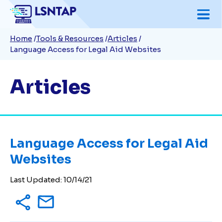
Skip
to
Breadcrumb
Home
Tools & Resources
Articles
main
Language Access for Legal Aid Websites
content
Articles
Language Access for Legal Aid
Websites
Last Updated:
10/14/21