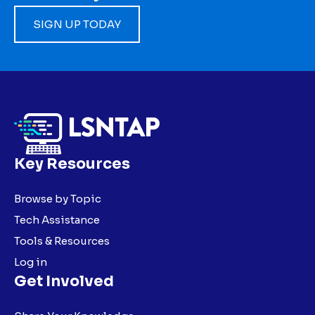
SIGN UP TODAY
Key Resources
Browse by Topic
Tech Assistance
Tools & Resources
Log in
Get Involved