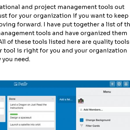
izational and project management tools out
ust for your organization if you want to keep
ing forward. I have put together a list of t
 management tools and have organized them
l of these tools listed here are quality tools 
tool is right for you and your organization
y you need.