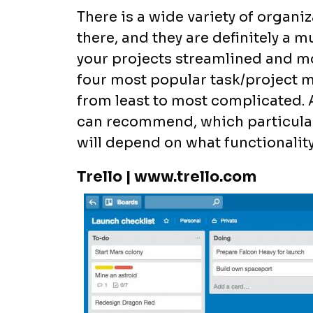
There is a wide variety of organ
there, and they are definitely a m
your projects streamlined and mov
four most popular task/project
from least to most complicated. Al
can recommend, which particular 
will depend on what functionalit
Trello | www.trello.com