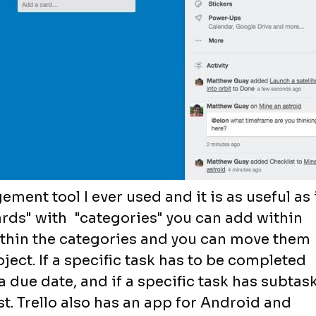
ement tool I ever used and it is as useful as 
ards" with "categories" you can add within
ithin the categories and you can move them
ject. If a specific task has to be completed
a due date, and if a specific task has subtas
st. Trello also has an app for Android and