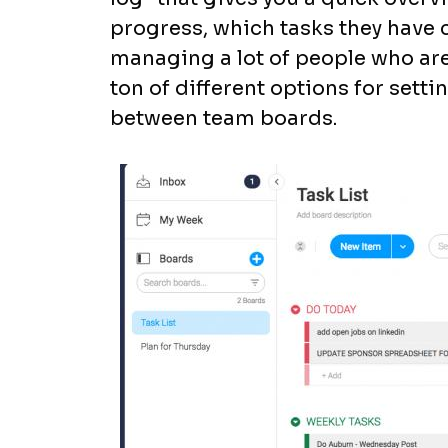
progress, which tasks they have
managing a lot of people who are 
ton of different options for sett
between team boards.