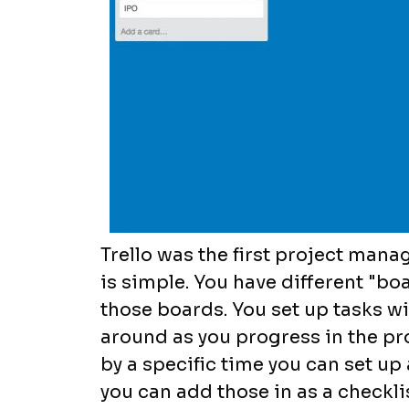
Trello was the first project manag
is simple. You have different "bo
those boards. You set up tasks w
around as you progress in the pro
by a specific time you can set up 
you can add those in as a checkli