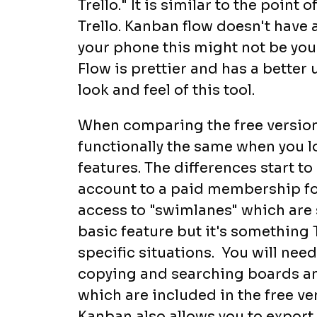
Trello." It is similar to the point
Trello. Kanban flow doesn't have 
your phone this might not be you
Flow is prettier and has a better u
look and feel of this tool.
When comparing the free versions
functionally the same when you l
features. The differences start 
account to a paid membership fo
access to "swimlanes" which are si
basic feature but it's something 
specific situations. You will nee
copying and searching boards and
which are included in the free ve
Kanban also allows you to export a