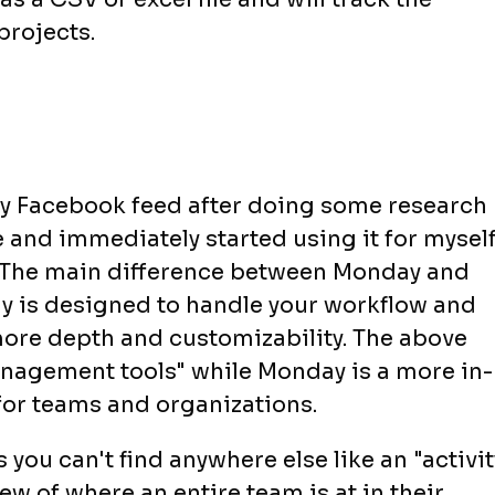
projects.
y Facebook feed after doing some research
nd immediately started using it for myself
ul. The main difference between Monday and
ay is designed to handle your workflow and
re depth and customizability. The above
anagement tools" while Monday is a more in-
or teams and organizations.
you can't find anywhere else like an "activit
ew of where an entire team is at in their