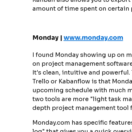
amount of time spent on certain 
Monday |
www.monday.com
I found Monday showing up on m
on project management software a
It's clean, intuitive and powerf
Trello or Kabanflow is that Mond
upcoming schedule with much mo
two tools are more "light task m
depth project management tool f
Monday.com has specific features 
log" that gives you a quick overvi