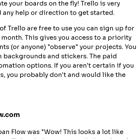
e your boards on the fly! Trello is very
d any help or direction to get started.
of Trello are free to use you can sign up for
 month. This gives you access to a priority
ients (or anyone) "observe" your projects. You
om backgrounds and stickers. The paid
mation options. If you aren't certain if you
s, you probably don't and would like the
ow.com
an Flow was "Wow! This looks a lot like