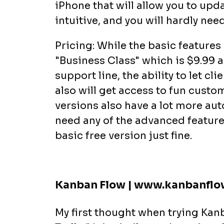
iPhone that will allow you to updat
intuitive, and you will hardly nee
Pricing: While the basic features 
"Business Class" which is $9.99 a
support line, the ability to let cl
also will get access to fun cust
versions also have a lot more auto
need any of the advanced feature
basic free version just fine.
Kanban Flow | www.kanbanfl
My first thought when trying Kanb