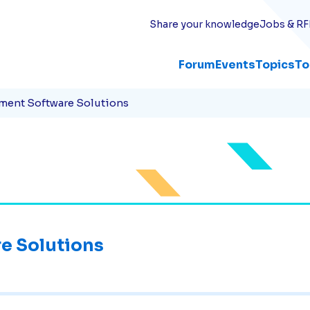
Share your knowledge
Jobs & RF
Forum
Events
Topics
To
ment Software Solutions
e Solutions