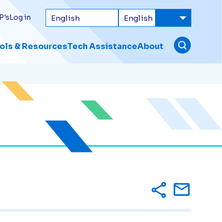
P's
Log in
ols & Resources
Tech Assistance
About