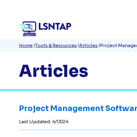
Quick
Skip
to
Links
main
content
Breadcrumb
Home
Tools & Resources
Articles
Project Manage
Articles
Project Management Softwar
Last Updated:
4/13/24