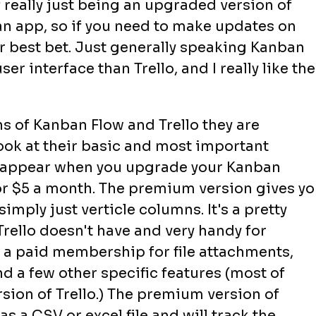
 of really just being an upgraded version of
an app, so if you need to make updates on
r best bet. Just generally speaking Kanban
ser interface than Trello, and I really like the
 of Kanban Flow and Trello they are
ook at their basic and most important
to appear when you upgrade your Kanban
r $5 a month. The premium version gives yo
mply just verticle columns. It's a pretty
Trello doesn't have and very handy for
d a paid membership for file attachments,
 a few other specific features (most of
rsion of Trello.) The premium version of
s a CSV or excel file and will track the