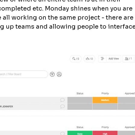
 completed etc. Monday shines when you are
all working on the same project - there are
ing up teams and allowing people to interfac